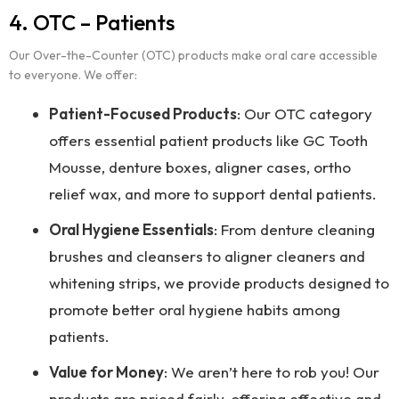
4. OTC – Patients
Our Over-the-Counter (OTC) products make oral care accessible
to everyone. We offer:
Patient-Focused Products
: Our OTC category
offers essential patient products like GC Tooth
Mousse, denture boxes, aligner cases, ortho
relief wax, and more to support dental patients.
Oral Hygiene Essentials
: From denture cleaning
brushes and cleansers to aligner cleaners and
whitening strips, we provide products designed to
promote better oral hygiene habits among
patients.
Value for Money
: We aren’t here to rob you! Our
products are priced fairly, offering effective and