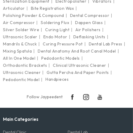
Sterilization Equipment
Electropolisher
Vibrators
Articulator
Bite Registration Wax
Polishing Powder & Compound
Dental Compressor
Air Compressor
Soldering Flux
Dappen Glass
Silver Solder Wire
Curing Light
Air Polishers
Ultrasonic Scaler
Endo Motor
Deflasking Units
Mandrils & Chuck
Curing Pressure Pot
Dental Lab Press
Mixing Spatula
Dental Anatomy And Root Canal Model
All In One Model
Pedodontic Models
Orthodontic Brackets
Clinical Ultrasonic Cleaner
Ultrasonic Cleaner
Gutta Percha And Paper Points
Handpieces
Pedodontic Model
Follow Jaypeedent
Main Categories
Dental Clinic
Dental Lab