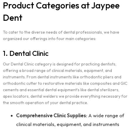
Product Categories at Jaypee
Dent
To cater to the diverse needs of dental professionals, we have
organized our offerings into four main categories:
1. Dental Clinic
Our Dental Clinic category is designed for practicing dentists,
offering a broad range of clinical materials, equipment, and
instruments. From dental instruments like orthodontic pliers and
orthodontic cutter to restorative materials like composites and GIC
cements and essential dental equipment’s like dental sterilizers,
apex locators, dental welders we provide everything necessary for
the smooth operation of your dental practice.
Comprehensive Clinic Supplies
: A wide range of
clinical materials, equipment, and instruments