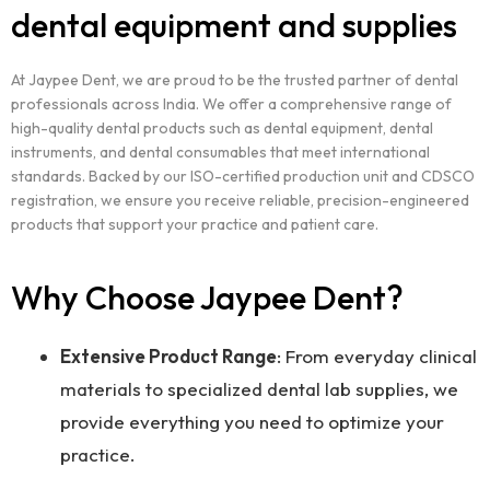
dental equipment and supplies
At Jaypee Dent, we are proud to be the trusted partner of dental
professionals across India. We offer a comprehensive range of
high-quality dental products such as dental equipment, dental
instruments, and dental consumables that meet international
standards. Backed by our ISO-certified production unit and CDSCO
registration, we ensure you receive reliable, precision-engineered
products that support your practice and patient care.
Why Choose Jaypee Dent?
Extensive Product Range
: From everyday clinical
materials to specialized dental lab supplies, we
provide everything you need to optimize your
practice.