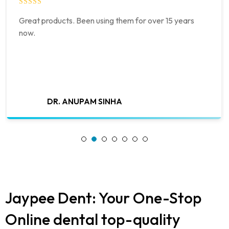
Great products. Been using them for over 15 years
now.
DR. ANUPAM SINHA
Jaypee Dent: Your One-Stop
Online dental top-quality