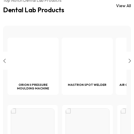
Top Notch Dental Lab Products
chosen
on
View All
on
Dental Lab Products
the
the
product
product
page
page
ORION II PRESSURE
MASTRON SPOT WELDER
AIR COM
MOULDING MACHINE
1 