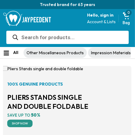
Trusted brand for 63 years
0
Hello, sign in
Account & Lists
Bag
Products
search
All
Other Miscellaneous Products
Impression Materials
100% GENUINE PRODUCTS
PLIERS STANDS SINGLE
AND DOUBLE FOLDABLE
50%
SAVE UP TO
SHOP NOW