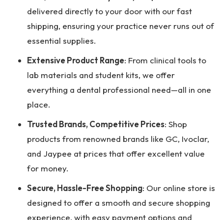
delivered directly to your door with our fast
shipping, ensuring your practice never runs out of
essential supplies.
Extensive Product Range
: From clinical tools to
lab materials and student kits, we offer
everything a dental professional need—all in one
place.
Trusted Brands, Competitive Prices
: Shop
products from renowned brands like GC, Ivoclar,
and Jaypee at prices that offer excellent value
for money.
Secure, Hassle-Free Shopping
: Our online store is
designed to offer a smooth and secure shopping
experience, with easy payment options and