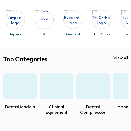
Jaypee
GC
Evodent
TruOrtho
Ivo
Top Categories
View All
Dental Models
Clinical
Dental
Handp
Equipment
Compressor