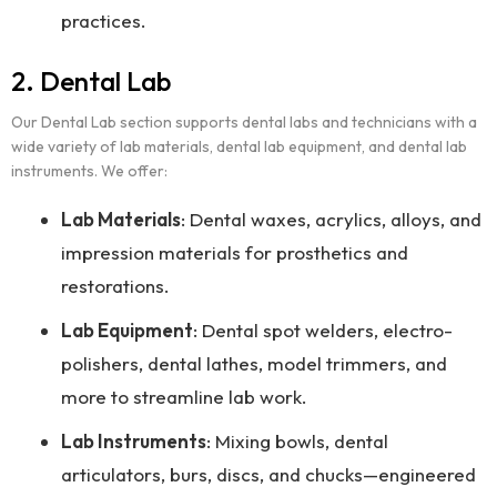
practices.
2. Dental Lab
Our Dental Lab section supports dental labs and technicians with a
wide variety of lab materials, dental lab equipment, and dental lab
instruments. We offer:
Lab Materials
: Dental waxes, acrylics, alloys, and
impression materials for prosthetics and
restorations.
Lab Equipment
: Dental spot welders, electro-
polishers, dental lathes, model trimmers, and
more to streamline lab work.
Lab Instruments
: Mixing bowls, dental
articulators, burs, discs, and chucks—engineered