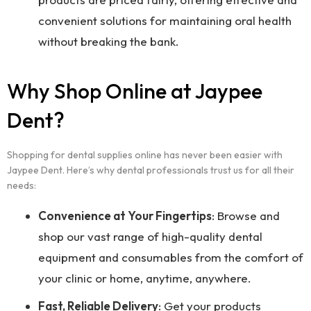
convenient solutions for maintaining oral health
without breaking the bank.
Why Shop Online at Jaypee
Dent?
Shopping for dental supplies online has never been easier with
Jaypee Dent. Here’s why dental professionals trust us for all their
needs:
Convenience at Your Fingertips
: Browse and
shop our vast range of high-quality dental
equipment and consumables from the comfort of
your clinic or home, anytime, anywhere.
Fast, Reliable Delivery
: Get your products