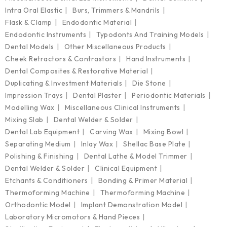
Intra Oral Elastic
Burs, Trimmers & Mandrils
Flask & Clamp
Endodontic Material
Endodontic Instruments
Typodonts And Training Models
Dental Models
Other Miscellaneous Products
Cheek Retractors & Contrastors
Hand Instruments
Dental Composites & Restorative Material
Duplicating & Investment Materials
Die Stone
Impression Trays
Dental Plaster
Periodontic Materials
Modelling Wax
Miscellaneous Clinical Instruments
Mixing Slab
Dental Welder & Solder
Dental Lab Equipment
Carving Wax
Mixing Bowl
Separating Medium
Inlay Wax
Shellac Base Plate
Polishing & Finishing
Dental Lathe & Model Trimmer
Dental Welder & Solder
Clinical Equipment
Etchants & Conditioners
Bonding & Primer Material
Thermoforming Machine
Thermoforming Machine
Orthodontic Model
Implant Demonstration Model
Laboratory Micromotors & Hand Pieces