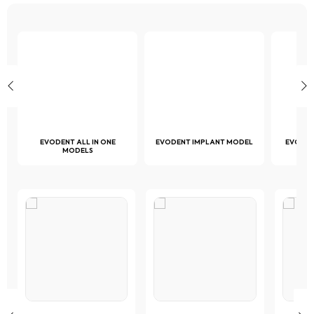
the
page
page
product
page
D
EVODENT ALL IN ONE
EVODENT IMPLANT MODEL
EVODE
MODELS