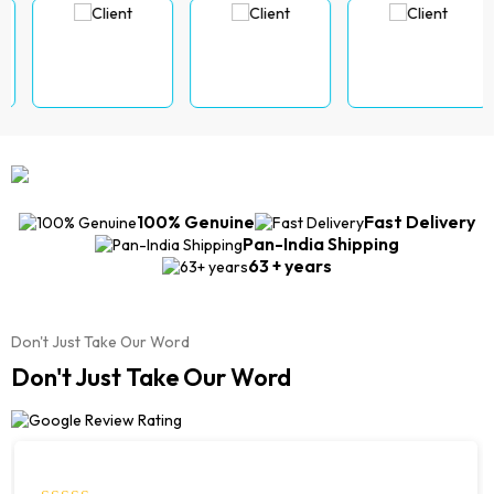
100% Genuine
Fast Delivery
Pan-India Shipping
63 + years
Don't Just Take Our Word
Don't Just Take Our Word