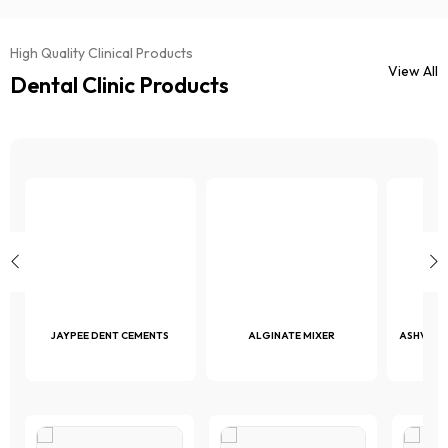
High Quality Clinical Products
View All
Dental Clinic Products
JAYPEE DENT CEMENTS
ALGINATE MIXER
ASHVAC 