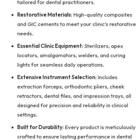
tailored for dental practitioners.
Restorative Materials
: High-quality composites
and GIC cements to meet your clinic’s restorative
needs.
Essential Clinic Equipment
: Sterilizers, apex
locators, amalgamators, welders, and curing
lights for seamless daily operations.
Extensive Instrument Selection
: Includes
extraction forceps, orthodontic pliers, cheek
retractors, dental files, and impression trays, all
designed for precision and reliability in clinical
settings.
Built for Durability
: Every product is meticulously
crafted to ensure lasting performance in dental