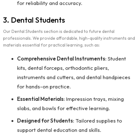
for reliability and accuracy.
3. Dental Students
Our Dental Students section is dedicated to future dental
professionals. We provide affordable, high-quality instruments and
materials essential for practical learning, such as:
Comprehensive Dental Instruments
: Student
kits, dental forceps, orthodontic pliers,
instruments and cutters, and dental handpieces
for hands-on practice.
Essential Materials
: Impression trays, mixing
slabs, and bowls for effective learning.
Designed for Students
: Tailored supplies to
support dental education and skills.