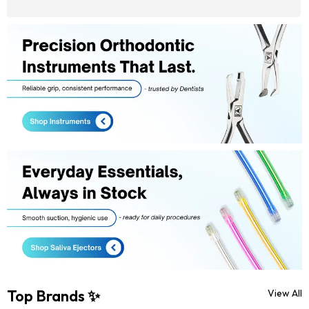
Top Brands ✨
View All