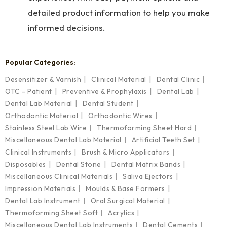
detailed product information to help you make
informed decisions.
Popular Categories:
Desensitizer & Varnish
Clinical Material
Dental Clinic
OTC - Patient
Preventive & Prophylaxis
Dental Lab
Dental Lab Material
Dental Student
Orthodontic Material
Orthodontic Wires
Stainless Steel Lab Wire
Thermoforming Sheet Hard
Miscellaneous Dental Lab Material
Artificial Teeth Set
Clinical Instruments
Brush & Micro Applicators
Disposables
Dental Stone
Dental Matrix Bands
Miscellaneous Clinical Materials
Saliva Ejectors
Impression Materials
Moulds & Base Formers
Dental Lab Instrument
Oral Surgical Material
Thermoforming Sheet Soft
Acrylics
Miscellaneous Dental Lab Instruments
Dental Cements