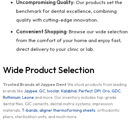
Uncompromising Quality
: Our products set the
benchmark for dental excellence, combining
quality with cutting-edge innovation.
Convenient Shopping
: Browse our wide selection
from the comfort of your home and enjoy fast,
direct delivery to your clinic or lab.
Wide Product Selection
Trusted Brands at Jaypee Dent
We stock products from leading
brands like
Jaypee
,
GC
,
Ivoclar
,
Kalabhai
,
Perfect
,
DPI
,
Oro
,
GDC
,
Ruthinium
,
Leone
and more. Our inventory includes top-grade
dental files, GIC cements, dental matrix systems, impression
materials,
T-bands
,
aligner thermoforming sheets
, orthodontic
pliers, sterilization units, and much more.