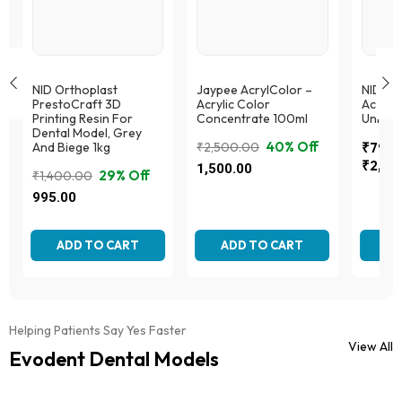
NID Orthoplast
Jaypee AcrylColor –
NID Or
PrestoCraft 3D
Acrylic Color
Acryto
Printing Resin For
Concentrate 100ml
Univer
Dental Model, Grey
40% Off
And Biege 1kg
₹
2,500.00
₹
795.
Price
Original
Current
₹
2,59
1,500.00
29% Off
₹
1,400.00
range:
price
price
Original
Current
This
This
995.00
₹795.
was:
is:
produc
price
price
product
throug
₹2,500.00.
₹1,500.00.
This
has
was:
is:
has
₹2,59
product
multipl
multiple
₹1,400.00.
₹995.00.
ADD TO CART
ADD TO CART
AD
has
variant
variants.
multiple
The
The
variants.
option
options
The
may
may
options
be
be
Helping Patients Say Yes Faster
may
chose
chosen
View All
be
Evodent Dental Models
on
on
chosen
the
the
on
produc
product