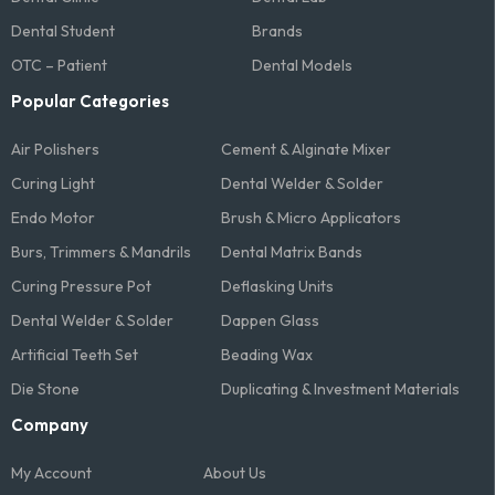
Dental Student
Brands
OTC – Patient
Dental Models
Popular Categories
Air Polishers
Cement & Alginate Mixer
Curing Light
Dental Welder & Solder
Endo Motor
Brush & Micro Applicators
Burs, Trimmers & Mandrils
Dental Matrix Bands
Curing Pressure Pot
Deflasking Units
Dental Welder & Solder
Dappen Glass
Artificial Teeth Set
Beading Wax
Die Stone
Duplicating & Investment Materials
Company
My Account
About Us