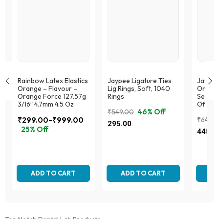
Rainbow Latex Elastics
Jaypee Ligature Ties
Jaypee
Orange – Flavour –
Lig Rings, Soft, 1040
Orthod
Orange Force 127.57g
Rings
Separa
3/16″ 4.7mm 4.5 Oz
Of 70
46% Off
₹
549.00
–
₹
299.00
₹
999.00
₹
649.
Original
Current
295.00
Price
25% Off
Origina
Curren
price
price
445.0
range:
This
price
price
was:
is:
This
₹299.00
product
was:
is:
₹549.00.
₹295.00.
product
has
through
₹649.0
₹445.
has
multiple
₹999.00
multiple
ADD TO CART
variants.
ADD TO CART
AD
variants.
The
The
options
options
may
may
be
be
chosen