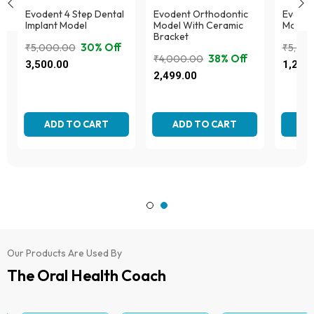
Evodent 4 Step Dental
Evodent Orthodontic
Evodent
Implant Model
Model With Ceramic
Model,
Bracket
30% Off
₹
5,000.00
₹
5,00
38% Off
₹
4,000.00
Original
Current
Origina
Curren
3,500.00
1,295
Original
Current
price
price
price
price
2,499.00
price
price
was:
is:
was:
is:
was:
is:
₹5,000.00.
₹3,500.00.
₹5,000
₹1,295
₹4,000.00.
₹2,499.00.
ADD TO CART
ADD TO CART
AD
Our Products Are Used By
The Oral Health Coach