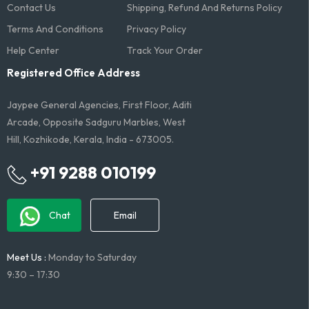
Contact Us
Shipping, Refund And Returns Policy
Terms And Conditions​
Privacy Policy
Help Center
Track Your Order
Registered Office Address
Jaypee General Agencies, First Floor, Aditi
Arcade, Opposite Sadguru Marbles, West
Hill, Kozhikode, Kerala, India - 673005.
+91 9288 010199
Chat
Email
Meet Us :
Monday to Saturday
9:30 – 17:30