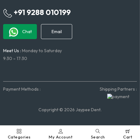
+91 9288 010199
Chat
Email
Meet Us :
Monday to Saturday
9:30 – 17:30
Payment Methods :
Shipping Partners :
Copyright © 2026 Jaypee Dent.
Categories
My Account
Search
Cart