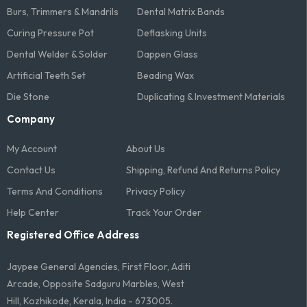
Burs, Trimmers & Mandrils
Dental Matrix Bands
Curing Pressure Pot
Deflasking Units
Dental Welder & Solder
Dappen Glass
Artificial Teeth Set
Beading Wax
Die Stone
Duplicating & Investment Materials
Company
My Account
About Us
Contact Us
Shipping, Refund And Returns Policy
Terms And Conditions​
Privacy Policy
Help Center
Track Your Order
Registered Office Address
Jaypee General Agencies, First Floor, Aditi
Arcade, Opposite Sadguru Marbles, West
Hill, Kozhikode, Kerala, India - 673005.