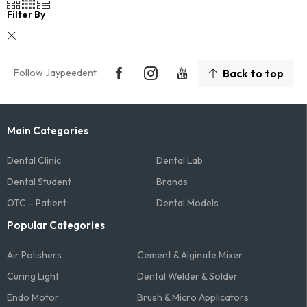
Filter By
Follow Jaypeedent
Back to top
Main Categories
Dental Clinic
Dental Lab
Dental Student
Brands
OTC – Patient
Dental Models
Popular Categories
Air Polishers
Cement & Alginate Mixer
Curing Light
Dental Welder & Solder
Endo Motor
Brush & Micro Applicators