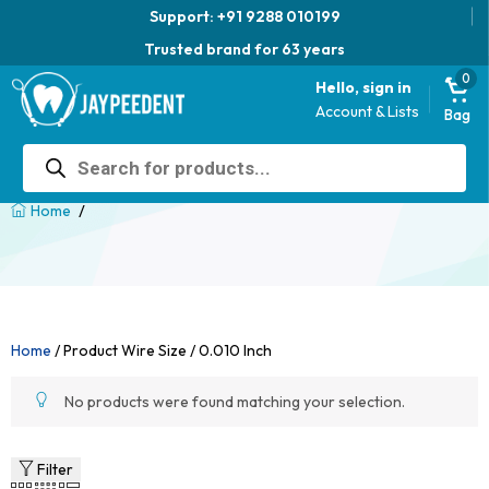
Support: +91 9288 010199
Trusted brand for 63 years
0
Hello, sign in
Account & Lists
Bag
Products
search
/
Home
Home
/ Product Wire Size / 0.010 Inch
No products were found matching your selection.
Filter