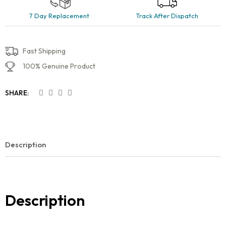
7 Day Replacement
Track After Dispatch
Fast Shipping
100% Genuine Product
SHARE:
Description
Description