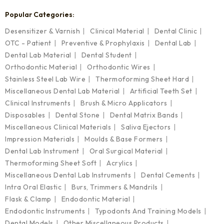
Popular Categories:
Desensitizer & Varnish
Clinical Material
Dental Clinic
OTC - Patient
Preventive & Prophylaxis
Dental Lab
Dental Lab Material
Dental Student
Orthodontic Material
Orthodontic Wires
Stainless Steel Lab Wire
Thermoforming Sheet Hard
Miscellaneous Dental Lab Material
Artificial Teeth Set
Clinical Instruments
Brush & Micro Applicators
Disposables
Dental Stone
Dental Matrix Bands
Miscellaneous Clinical Materials
Saliva Ejectors
Impression Materials
Moulds & Base Formers
Dental Lab Instrument
Oral Surgical Material
Thermoforming Sheet Soft
Acrylics
Miscellaneous Dental Lab Instruments
Dental Cements
Intra Oral Elastic
Burs, Trimmers & Mandrils
Flask & Clamp
Endodontic Material
Endodontic Instruments
Typodonts And Training Models
Dental Models
Other Miscellaneous Products