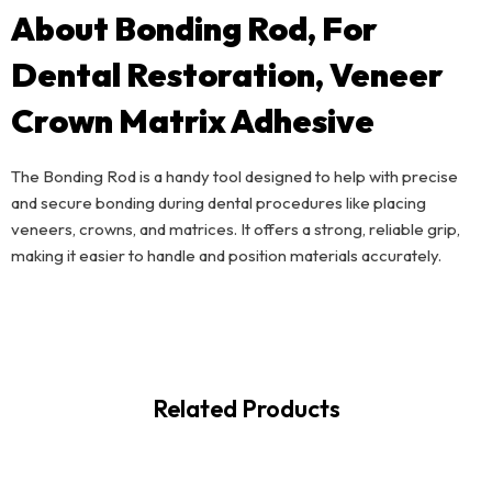
About Bonding Rod, For
Dental Restoration, Veneer
Crown Matrix Adhesive
The Bonding Rod is a handy tool designed to help with precise
and secure bonding during dental procedures like placing
veneers, crowns, and matrices. It offers a strong, reliable grip,
making it easier to handle and position materials accurately.
Related Products