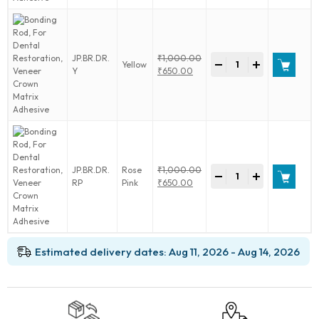
Veneer
₹650.00.
Crown
Matrix
Adhesive
Bonding
JP.BR.DR.
₹
1,000.00
quantity
-
+
Yellow
Rod,
Original
Y
₹
650.00
For
price
Current
Dental
was:
price
Restoration,
₹1,000.00.
is:
Veneer
₹650.00.
Crown
Matrix
Adhesive
Bonding
JP.BR.DR.
Rose
₹
1,000.00
quantity
-
+
Rod,
Original
RP
Pink
₹
650.00
For
price
Current
Dental
was:
price
Restoration,
₹1,000.00.
is:
Veneer
₹650.00.
Crown
Estimated delivery dates: Aug 11, 2026 - Aug 14, 2026
Matrix
Adhesive
quantity