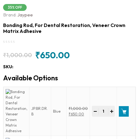
35% OFF
Brand:
Jaypee
Bonding Rod, For Dental Restoration, Veneer Crown
Matrix Adhesive
₹
650.00
₹
1,000.00
Original
Current
price
price
SKU:
was:
is:
Available Options
₹1,000.00.
₹650.00.
Bonding
JP.BR.DR.
₹
1,000.00
-
+
Blue
Rod,
Original
B
₹
650.00
For
price
Current
Dental
was:
price
Restoration,
₹1,000.00.
is:
Veneer
₹650.00.