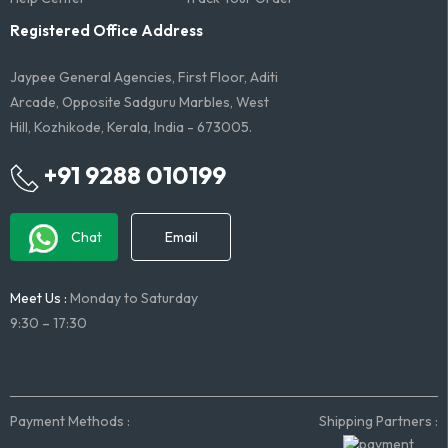
Registered Office Address
Jaypee General Agencies, First Floor, Aditi
Arcade, Opposite Sadguru Marbles, West
Hill, Kozhikode, Kerala, India - 673005.
+91 9288 010199
Chat
Email
Meet Us :
Monday to Saturday
9:30 – 17:30
Payment Methods :
Shipping Partners :