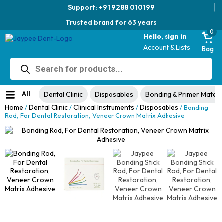
Support: +91 9288 010199
Trusted brand for 63 years
0
Hello, sign in
Account & Lists
Bag
Products
Jaypee Universal Plier
search
Original
Current
View Product
₹
1,049.00
48% Off
₹
1,999.00
price
price
No ratings yet
was:
is:
All
Dental Clinic
Disposables
Bonding & Primer Materi
₹1,999.00.
₹1,049.00.
Home
Dental Clinic
Clinical Instruments
Disposables
/
/
/
/ Bonding
Rod, For Dental Restoration, Veneer Crown Matrix Adhesive