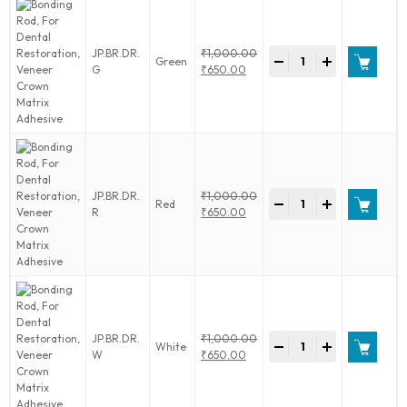
Crown
Matrix
Adhesive
Bonding
JP.BR.DR.
₹
1,000.00
quantity
-
+
Green
Rod,
Original
G
₹
650.00
For
price
Current
Dental
was:
price
Restoration,
₹1,000.00.
is:
Veneer
₹650.00.
Crown
Matrix
Adhesive
Bonding
JP.BR.DR.
₹
1,000.00
quantity
-
+
Red
Rod,
Original
R
₹
650.00
For
price
Current
Dental
was:
price
Restoration,
₹1,000.00.
is:
Veneer
₹650.00.
Crown
Matrix
Adhesive
Bonding
JP.BR.DR.
₹
1,000.00
quantity
-
+
White
Rod,
Original
W
₹
650.00
For
price
Current
Dental
was:
price
Restoration,
₹1,000.00.
is: