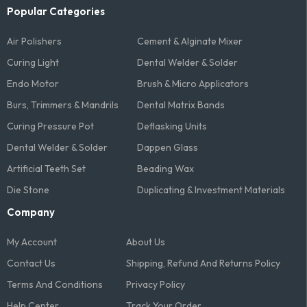
Popular Categories
Air Polishers
Cement & Alginate Mixer
Curing Light
Dental Welder & Solder
Endo Motor
Brush & Micro Applicators
Burs, Trimmers & Mandrils
Dental Matrix Bands
Curing Pressure Pot
Deflasking Units
Dental Welder & Solder
Dappen Glass
Artificial Teeth Set
Beading Wax
Die Stone
Duplicating & Investment Materials
Company
My Account
About Us
Contact Us
Shipping, Refund And Returns Policy
Terms And Conditions​
Privacy Policy
Help Center
Track Your Order