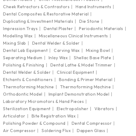
Cheek Retractors & Contrastors
Hand Instruments
Dental Composites & Restorative Material
Duplicating & Investment Materials
Die Stone
Impression Trays
Dental Plaster
Periodontic Materials
Modelling Wax
Miscellaneous Clinical Instruments
Mixing Slab
Dental Welder & Solder
Dental Lab Equipment
Carving Wax
Mixing Bowl
Separating Medium
Inlay Wax
Shellac Base Plate
Polishing & Finishing
Dental Lathe & Model Trimmer
Dental Welder & Solder
Clinical Equipment
Etchants & Conditioners
Bonding & Primer Material
Thermoforming Machine
Thermoforming Machine
Orthodontic Model
Implant Demonstration Model
Laboratory Micromotors & Hand Pieces
Sterilization Equipment
Electropolisher
Vibrators
Articulator
Bite Registration Wax
Polishing Powder & Compound
Dental Compressor
Air Compressor
Soldering Flux
Dappen Glass