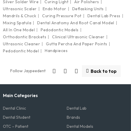
Silver Solder Wire
Curing Light
Air Polishers
Ultrasonic Scaler
Endo Motor
Deflasking Units
Mandrils & Chuck
Curing Pressure Pot
Dental Lab Press
Mixing Spatula
Dental Anatomy And Root Canal Model
All In One Model
Pedodontic Models
Orthodontic Brackets
Clinical Ultrasonic Cleaner
Ultrasonic Cleaner
Gutta Percha And Paper Points
Handpieces
Pedodontic Model
Follow Jaypeedent
Back to top
Main Categories
Dental Clinic
Dental Lab
Dental Student
Brands
OTC – Patient
Dental Models