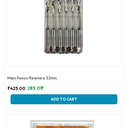
page
Mani Peeso Reamers 32mm
28% Off
₹
425.00
This
ADD TO CART
product
has
multiple
variants.
The
options