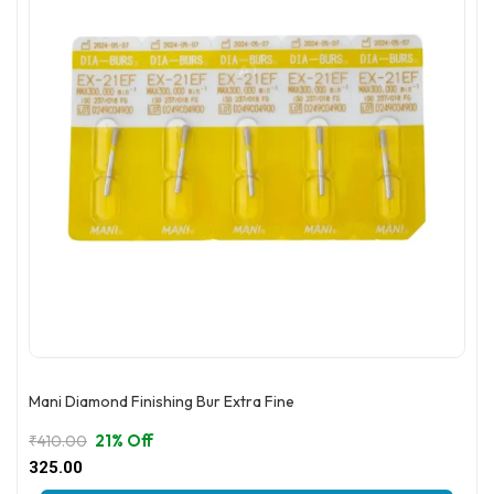
Mani Diamond Finishing Bur Extra Fine
21% Off
₹
410.00
Original
Current
325.00
price
price