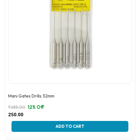
Mani Gates Drills 32mm
12% Off
₹
285.00
Original
Current
250.00
price
price
This
was:
is:
ADD TO CART
product
₹285.00.
₹250.00.
has