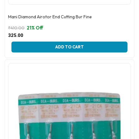
Mani Diamond Airotor End Cutting Bur Fine
21% Off
₹
410.00
Original
Current
325.00
price
price
This
was:
is:
ADD TO CART
product
₹410.00.
₹325.00.
has
multiple
variants.
The
options
may
be
chosen
on
the
product
page