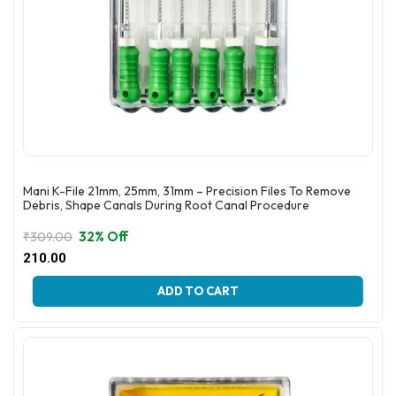
Mani K-File 21mm, 25mm, 31mm – Precision Files To Remove
Debris, Shape Canals During Root Canal Procedure
32% Off
₹
309.00
Original
Current
210.00
price
price
This
was:
is:
ADD TO CART
product
₹309.00.
₹210.00.
has
multiple
variants.
The
options
may