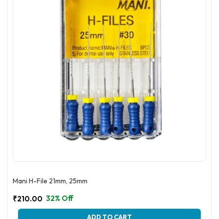
be
chosen
on
the
product
page
Mani H-File 21mm, 25mm
32% Off
₹
210.00
This
ADD TO CART