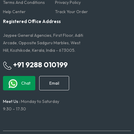
Terms And Conditions​
Privacy Policy
Help Center
Track Your Order
Registered Office Address
Jaypee General Agencies, First Floor, Aditi
Arcade, Opposite Sadguru Marbles, West
Hill, Kozhikode, Kerala, India - 673005.
+91 9288 010199
Chat
Email
Meet Us :
Monday to Saturday
9:30 – 17:30