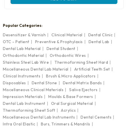
product
has
multiple
variants.
The
Popular Categories:
options
may
Desensitizer & Varnish
Clinical Material
Dental Clinic
be
OTC - Patient
Preventive & Prophylaxis
Dental Lab
chosen
on
Dental Lab Material
Dental Student
the
Orthodontic Material
Orthodontic Wires
product
Stainless Steel Lab Wire
Thermoforming Sheet Hard
page
Miscellaneous Dental Lab Material
Artificial Teeth Set
Clinical Instruments
Brush & Micro Applicators
Disposables
Dental Stone
Dental Matrix Bands
Miscellaneous Clinical Materials
Saliva Ejectors
Impression Materials
Moulds & Base Formers
Dental Lab Instrument
Oral Surgical Material
Thermoforming Sheet Soft
Acrylics
Miscellaneous Dental Lab Instruments
Dental Cements
Intra Oral Elastic
Burs, Trimmers & Mandrils