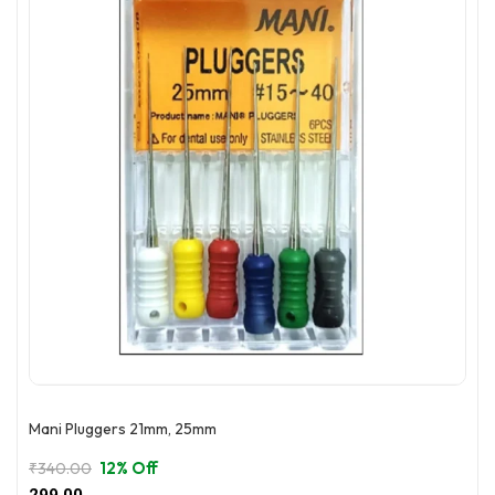
may
be
chosen
on
the
product
page
Mani Pluggers 21mm, 25mm
12% Off
₹
340.00
Original
Current
299.00