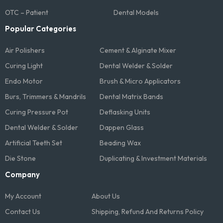
OTC – Patient
Dental Models
Popular Categories
Air Polishers
Cement & Alginate Mixer
Curing Light
Dental Welder & Solder
Endo Motor
Brush & Micro Applicators
Burs, Trimmers & Mandrils
Dental Matrix Bands
Curing Pressure Pot
Deflasking Units
Dental Welder & Solder
Dappen Glass
Artificial Teeth Set
Beading Wax
Die Stone
Duplicating & Investment Materials
Company
My Account
About Us
Contact Us
Shipping, Refund And Returns Policy