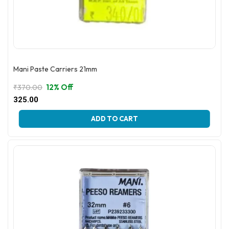
Mani Paste Carriers 21mm
12% Off
₹
370.00
Original
Current
325.00
price
price
This
was:
is:
ADD TO CART
product
₹370.00.
₹325.00.
has
multiple
variants.
The
options
may
be
chosen
on
the
product