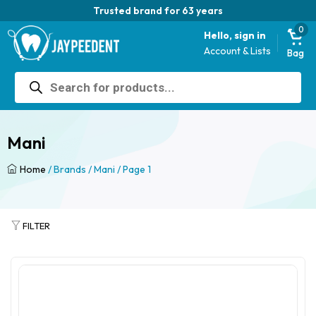
Trusted brand for 63 years
0
Hello, sign in
Account & Lists
Bag
Products
search
Mani
Home
/ Brands /
Mani
/ Page 1
FILTER