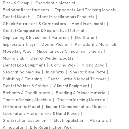
Flask & Clamp
Endodontic Material
Endodontic Instruments
Typodonts And Training Models
Dental Models
Other Miscellaneous Products
Cheek Retractors & Contrastors
Hand Instruments
Dental Composites & Restorative Material
Duplicating & Investment Materials
Die Stone
Impression Trays
Dental Plaster
Periodontic Materials
Modelling Wax
Miscellaneous Clinical Instruments
Mixing Slab
Dental Welder & Solder
Dental Lab Equipment
Carving Wax
Mixing Bowl
Separating Medium
Inlay Wax
Shellac Base Plate
Polishing & Finishing
Dental Lathe & Model Trimmer
Dental Welder & Solder
Clinical Equipment
Etchants & Conditioners
Bonding & Primer Material
Thermoforming Machine
Thermoforming Machine
Orthodontic Model
Implant Demonstration Model
Laboratory Micromotors & Hand Pieces
Sterilization Equipment
Electropolisher
Vibrators
Articulator
Bite Registration Wax