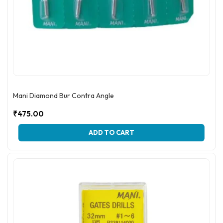
Mani Diamond Bur Contra Angle
₹
475.00
ADD TO CART