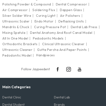
Polishing Powder & Compound
Dental Compressor
Air Compressor
Soldering Flux
Dappen Glass
Silver Solder Wire
Curing Light
Air Polishers
Ultrasonic Scaler
Endo Motor
Deflasking Units
Mandrils & Chuck
Curing Pressure Pot
Dental Lab Press
Mixing Spatula
Dental Anatomy And Root Canal Model
All In One Model
Pedodontic Models
Orthodontic Brackets
Clinical Ultrasonic Cleaner
Ultrasonic Cleaner
Gutta Percha And Paper Points
Handpieces
Pedodontic Model
Follow Jaypeedent
Main Categories
Dental Clinic
Dental Lab
Dental Student
Brands