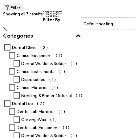
multiple
variants.
Filter
The
Showing all 3 results
options
Filter By
may
be
Categories
chosen
on
the
Dental Clinic
( 2 )
product
Clinical Equipment
( 1 )
page
Dental Welder & Solder
( 1 )
Clinical Instruments
( 1 )
Disposables
( 1 )
Clinical Material
( 1 )
Bonding & Primer Material
( 1 )
Dental Lab
( 2 )
Dental Lab Material
( 1 )
Carving Wax
( 1 )
Dental Lab Equipment
( 1 )
Dental Welder & Solder
( 1 )