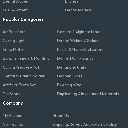
Dental Student
Brands
OTC – Patient
Dental Models
Popular Categories
Air Polishers
Cement & Alginate Mixer
Curing Light
Dental Welder & Solder
Endo Motor
Brush & Micro Applicators
Burs, Trimmers & Mandrils
Dental Matrix Bands
Curing Pressure Pot
Deflasking Units
Dental Welder & Solder
Dappen Glass
Artificial Teeth Set
Beading Wax
Die Stone
Duplicating & Investment Materials
Company
My Account
About Us
Contact Us
Shipping, Refund And Returns Policy