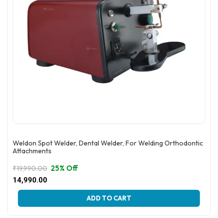
product
page
Weldon Spot Welder, Dental Welder, For Welding Orthodontic
Attachments
25% Off
₹
19,990.00
Original
Current
14,990.00
price
price
This
was:
is:
ADD TO CART
product
₹19,990.00.
₹14,990.00.
has