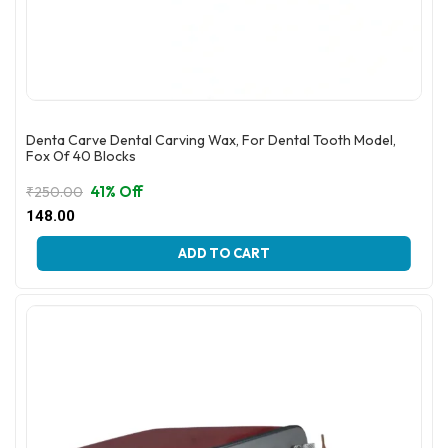
Denta Carve Dental Carving Wax, For Dental Tooth Model,
Fox Of 40 Blocks
41% Off
₹
250.00
Original
Current
148.00
price
price
This
was:
is:
ADD TO CART
product
₹250.00.
₹148.00.
has
multiple
variants.
The
options
may
be
chosen
on
the