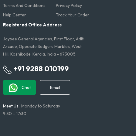
Terms And Conditions​
Privacy Policy
Help Center
Track Your Order
Registered Office Address
Jaypee General Agencies, First Floor, Aditi
Arcade, Opposite Sadguru Marbles, West
Hill, Kozhikode, Kerala, India - 673005.
+91 9288 010199
Chat
Email
Meet Us :
Monday to Saturday
9:30 – 17:30