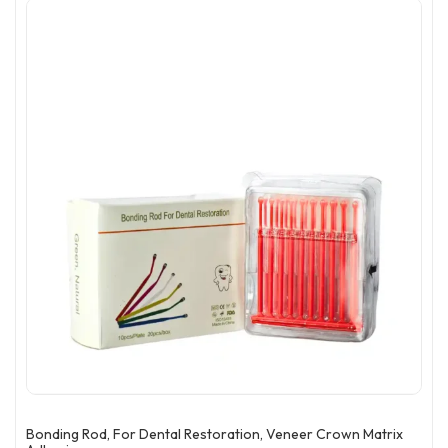
Bonding Rod, For Dental Restoration, Veneer Crown Matrix