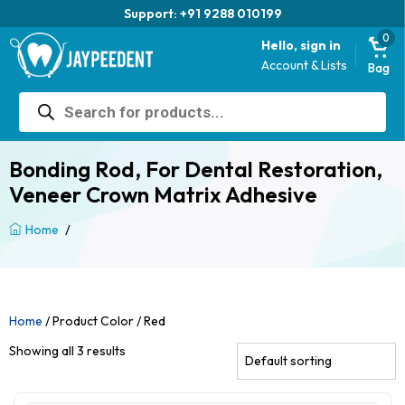
Support: +91 9288 010199
0
Hello, sign in
Account & Lists
Bag
Products
search
Bonding Rod, For Dental Restoration,
Veneer Crown Matrix Adhesive
/
Home
Home
/ Product Color / Red
Showing all 3 results