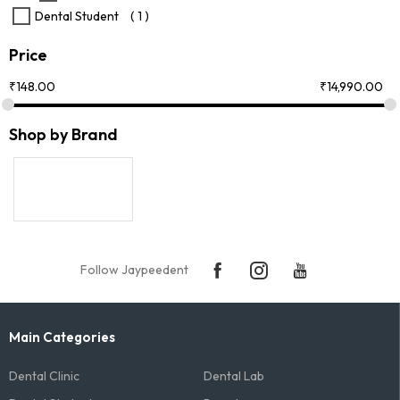
Dental Student
( 1 )
Price
₹
148.00
₹
14,990.00
Shop by Brand
Follow Jaypeedent
Main Categories
Dental Clinic
Dental Lab