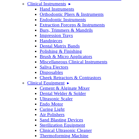
Clinical Instruments
Hand Instruments
Orthodontic Pliers & Instruments
Endodontic Instruments
Extraction Forceps & Instruments
Burs, Trimmers & Mandrils
Impression Trays
Handpieces
Dental Matrix Bands
Polishing & Finishing
Brush & Micro Applicators
Miscellaneous Clinical Instruments
Saliva Ejectors
Disposables
Cheek Retractors & Contrastors
Clinical Equipment
Cement & Alginate Mixer
Dental Welder & Solder
Ultrasonic Scaler
Endo Motor
Curing Light
Air Polishers
Sand Blasting Devices
Sterilization Equipment
Clinical Ultrasonic Cleaner
Thermoforming Machine