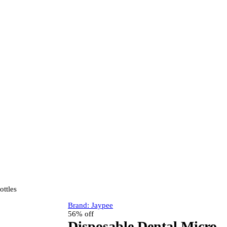
ottles
Brand:
Jaypee
56% off
Disposable Dental Micro