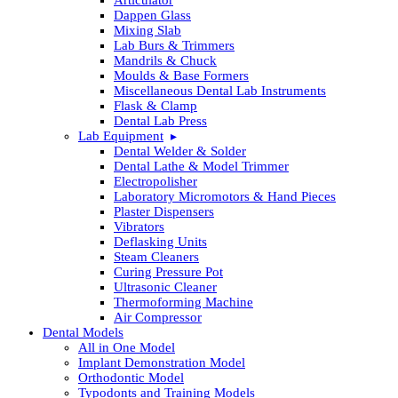
Dappen Glass
Mixing Slab
Lab Burs & Trimmers
Mandrils & Chuck
Moulds & Base Formers
Miscellaneous Dental Lab Instruments
Flask & Clamp
Dental Lab Press
Lab Equipment
Dental Welder & Solder
Dental Lathe & Model Trimmer
Electropolisher
Laboratory Micromotors & Hand Pieces
Plaster Dispensers
Vibrators
Deflasking Units
Steam Cleaners
Curing Pressure Pot
Ultrasonic Cleaner
Thermoforming Machine
Air Compressor
Dental Models
All in One Model
Implant Demonstration Model
Orthodontic Model
Typodonts and Training Models