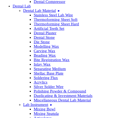
Dental Compressor
Dental Lab
Dental Lab Material
Stainless Steel Lab Wire
Thermoforming Sheet Soft
Thermoforming Sheet Hard
Artificial Teeth Set
Dental Plaster
Dental Stone
Die Stone
Modelling Wax
Carving Wax
Beading Wax
Bite Registration Wax
Inlay Wax
Separating Medium
Shellac Base Plate
Soldering Flux
Acrylics
Silver Solder Wire
Polishing Powder & Compound
Duplicating & Investment Materials
Miscellaneous Dental Lab Material
Lab Instrument
Mixing Bowl
Mixing Spatula
Articulator