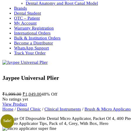
Dental Anatomy and Root Canal Model
Brands
Dental Student
OTC – Patient
My Account
Warranty Registration
International Orders
Bulk & Institution Orders
Become a Distributor
WhatsApp Support
Track Your Order
Jaypee Universal Plier
Original
Current
₹
1,999.00
₹
1,049.00
48% Off
price
price
No ratings yet
was:
is:
View Product
₹1,999.00.
₹1,049.00.
Home
/
Dental Clinic
/
Clinical Instruments
/
Brush & Micro Applicato
Sale!