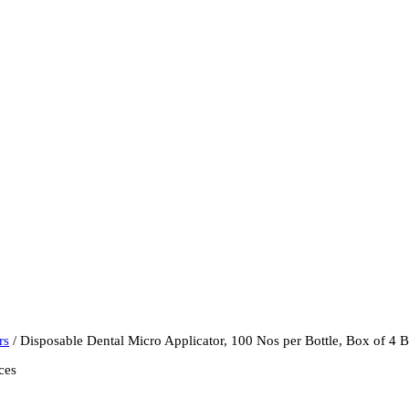
rs
/ Disposable Dental Micro Applicator, 100 Nos per Bottle, Box of 4 B