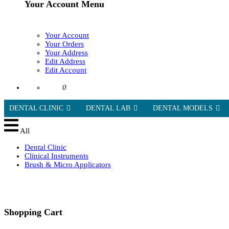
Your Account Menu
Your Account
Your Orders
Your Address
Edit Address
Edit Account
0
DENTAL CLINIC
DENTAL LAB
DENTAL MODELS
All
Dental Clinic
Clinical Instruments
Brush & Micro Applicators
Shopping Cart