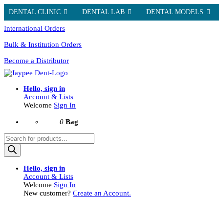
DENTAL CLINIC
DENTAL LAB
DENTAL MODELS
International Orders
Bulk & Institution Orders
Become a Distributor
Hello, sign in
Account & Lists
Welcome
Sign In
0
Bag
Products
search
Hello, sign in
Account & Lists
Welcome
Sign In
New customer?
Create an Account.