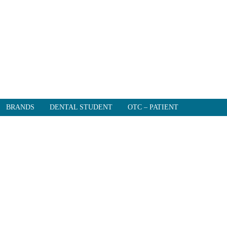
BRANDS
DENTAL STUDENT
OTC – PATIENT