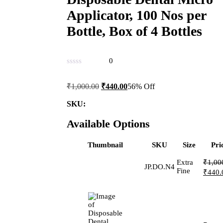
Applicator, 100 Nos per
Bottle, Box of 4 Bottles
0
Original
Current
₹
1,000.00
₹
440.00
56% Off
price
price
was:
is:
SKU:
₹1,000.00.
₹440.00.
Available Options
Thumbnail
SKU
Size
Pri
Extra
₹
1,00
JP.DO.N4
Origin
Fine
₹
440.
price
was:
₹1,00