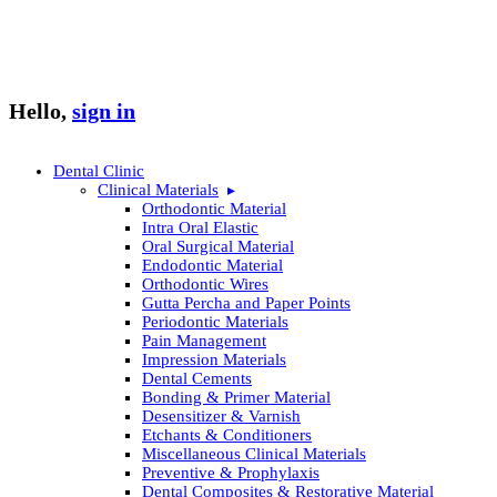
Hello,
sign in
Dental Clinic
Clinical Materials
Orthodontic Material
Intra Oral Elastic
Oral Surgical Material
Endodontic Material
Orthodontic Wires
Gutta Percha and Paper Points
Periodontic Materials
Pain Management
Impression Materials
Dental Cements
Bonding & Primer Material
Desensitizer & Varnish
Etchants & Conditioners
Miscellaneous Clinical Materials
Preventive & Prophylaxis
Dental Composites & Restorative Material