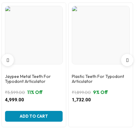
Jaypee Metal Teeth For
Plastic Teeth For Typodont
Typodont Articulator
Articulator
11% Off
9% Off
₹
5,599.00
₹
1,899.00
Original
Current
Original
Current
4,999.00
1,732.00
price
price
price
price
was:
is:
was:
is:
₹5,599.00.
₹4,999.00.
₹1,899.00.
₹1,732.00.
ADD TO CART