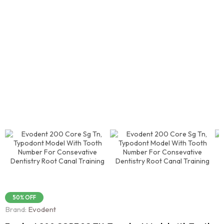
50% OFF
Brand:
Evodent