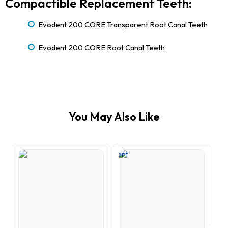
Compactible Replacement Teeth:
Evodent 200 CORE Transparent Root Canal Teeth
Evodent 200 CORE Root Canal Teeth
You May Also Like