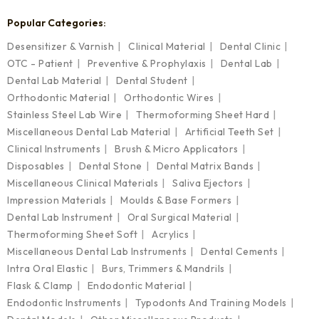
Popular Categories:
Desensitizer & Varnish
Clinical Material
Dental Clinic
OTC - Patient
Preventive & Prophylaxis
Dental Lab
Dental Lab Material
Dental Student
Orthodontic Material
Orthodontic Wires
Stainless Steel Lab Wire
Thermoforming Sheet Hard
Miscellaneous Dental Lab Material
Artificial Teeth Set
Clinical Instruments
Brush & Micro Applicators
Disposables
Dental Stone
Dental Matrix Bands
Miscellaneous Clinical Materials
Saliva Ejectors
Impression Materials
Moulds & Base Formers
Dental Lab Instrument
Oral Surgical Material
Thermoforming Sheet Soft
Acrylics
Miscellaneous Dental Lab Instruments
Dental Cements
Intra Oral Elastic
Burs, Trimmers & Mandrils
Flask & Clamp
Endodontic Material
Endodontic Instruments
Typodonts And Training Models