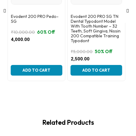
Evodent 200 PRO Pedo-
Evodent 200 PRO SG TN
Ev
SG
Dental Typodont Model
Wi
With Tooth Number – 32
Gu
Teeth, Soft Gingiva, Nissin
Re
60% Off
₹
10,000.00
200 Compatible Training
Original
Current
4,000.00
Typodont
₹
8
price
price
Or
Cu
3,
was:
is:
50% Off
₹
5,000.00
pr
pr
₹10,000.00.
₹4,000.00.
Original
Current
2,500.00
wa
is:
price
price
₹8
₹3
was:
is:
ADD TO CART
ADD TO CART
₹5,000.00.
₹2,500.00.
Related Products