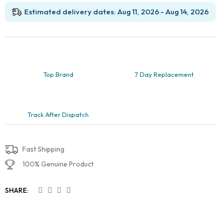
Canal
Training
Estimated delivery dates: Aug 11, 2026 - Aug 14, 2026
quantity
Top Brand
7 Day Replacement
Track After Dispatch
Fast Shipping
100% Genuine Product
SHARE: