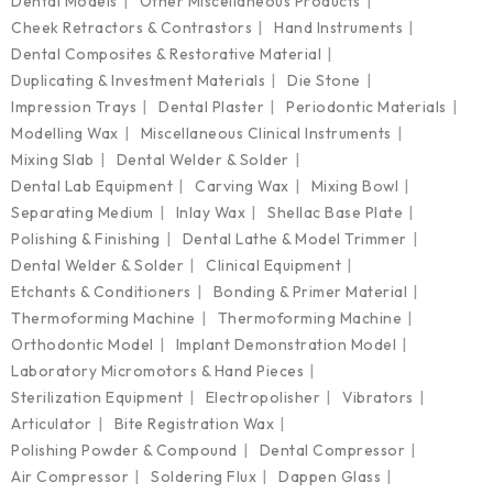
Dental Models
Other Miscellaneous Products
Cheek Retractors & Contrastors
Hand Instruments
Dental Composites & Restorative Material
Duplicating & Investment Materials
Die Stone
Impression Trays
Dental Plaster
Periodontic Materials
Modelling Wax
Miscellaneous Clinical Instruments
Mixing Slab
Dental Welder & Solder
Dental Lab Equipment
Carving Wax
Mixing Bowl
Separating Medium
Inlay Wax
Shellac Base Plate
Polishing & Finishing
Dental Lathe & Model Trimmer
Dental Welder & Solder
Clinical Equipment
Etchants & Conditioners
Bonding & Primer Material
Thermoforming Machine
Thermoforming Machine
Orthodontic Model
Implant Demonstration Model
Laboratory Micromotors & Hand Pieces
Sterilization Equipment
Electropolisher
Vibrators
Articulator
Bite Registration Wax
Polishing Powder & Compound
Dental Compressor
Air Compressor
Soldering Flux
Dappen Glass