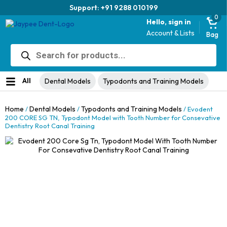
Trusted brand for 63 years
0
Hello, sign in
Account & Lists
Bag
Products
search
All
Dental Models
Typodonts and Training Models
Home
Dental Models
Typodonts and Training Models
/
/
/ Evodent
200 CORE SG TN, Typodont Model with Tooth Number for Consevative
Dentistry Root Canal Training