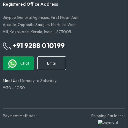
Registered Office Address
Jaypee General Agencies, First Floor, Aditi
Arcade, Opposite Sadguru Marbles, West
Hill, Kozhikode, Kerala, India - 673005.
+91 9288 010199
Chat
Email
Meet Us :
Monday to Saturday
9:30 – 17:30
Payment Methods :
Shipping Partners :