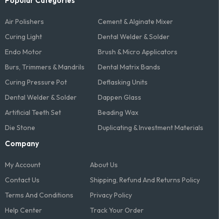
Popular Categories
Air Polishers
Cement & Alginate Mixer
Curing Light
Dental Welder & Solder
Endo Motor
Brush & Micro Applicators
Burs, Trimmers & Mandrils
Dental Matrix Bands
Curing Pressure Pot
Deflasking Units
Dental Welder & Solder
Dappen Glass
Artificial Teeth Set
Beading Wax
Die Stone
Duplicating & Investment Materials
Company
My Account
About Us
Contact Us
Shipping, Refund And Returns Policy
Terms And Conditions​
Privacy Policy
Help Center
Track Your Order