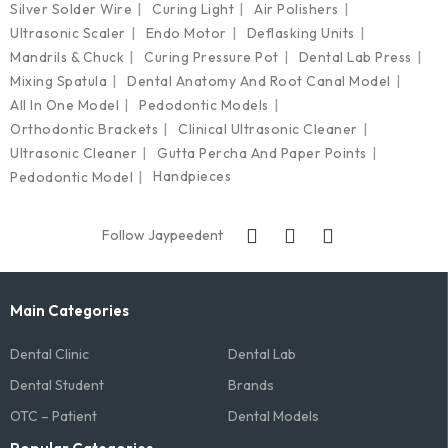
Silver Solder Wire
Curing Light
Air Polishers
Ultrasonic Scaler
Endo Motor
Deflasking Units
Mandrils & Chuck
Curing Pressure Pot
Dental Lab Press
Mixing Spatula
Dental Anatomy And Root Canal Model
All In One Model
Pedodontic Models
Orthodontic Brackets
Clinical Ultrasonic Cleaner
Ultrasonic Cleaner
Gutta Percha And Paper Points
Handpieces
Pedodontic Model
Follow Jaypeedent
Main Categories
Dental Clinic
Dental Lab
Dental Student
Brands
OTC – Patient
Dental Models