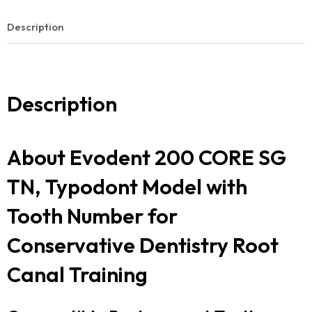
Description
Description
About Evodent 200 CORE SG
TN, Typodont Model with
Tooth Number for
Conservative Dentistry Root
Canal Training