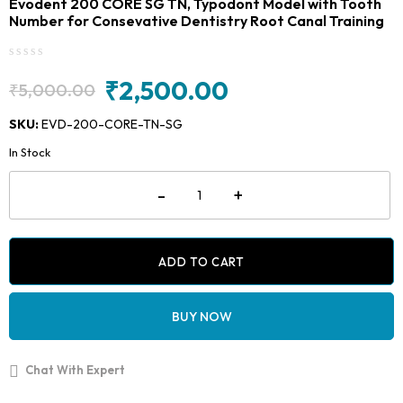
Evodent 200 CORE SG TN, Typodont Model with Tooth
Number for Consevative Dentistry Root Canal Training
₹
2,500.00
₹
5,000.00
Original
Current
price
price
SKU:
EVD-200-CORE-TN-SG
was:
is:
In Stock
₹5,000.00.
₹2,500.00.
Evodent
-
+
200
CORE
SG
TN,
Typodont
ADD TO CART
Model
with
Tooth
BUY NOW
Number
for
Consevative
Chat With Expert
Dentistry
Root