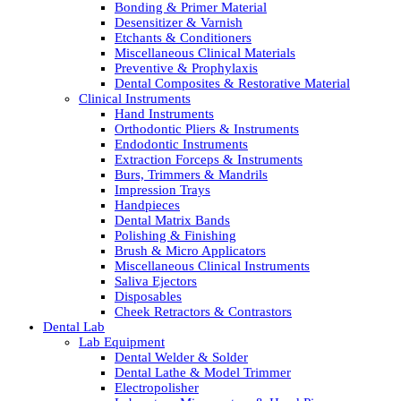
Bonding & Primer Material
Desensitizer & Varnish
Etchants & Conditioners
Miscellaneous Clinical Materials
Preventive & Prophylaxis
Dental Composites & Restorative Material
Clinical Instruments
Hand Instruments
Orthodontic Pliers & Instruments
Endodontic Instruments
Extraction Forceps & Instruments
Burs, Trimmers & Mandrils
Impression Trays
Handpieces
Dental Matrix Bands
Polishing & Finishing
Brush & Micro Applicators
Miscellaneous Clinical Instruments
Saliva Ejectors
Disposables
Cheek Retractors & Contrastors
Dental Lab
Lab Equipment
Dental Welder & Solder
Dental Lathe & Model Trimmer
Electropolisher