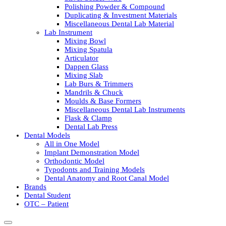
Polishing Powder & Compound
Duplicating & Investment Materials
Miscellaneous Dental Lab Material
Lab Instrument
Mixing Bowl
Mixing Spatula
Articulator
Dappen Glass
Mixing Slab
Lab Burs & Trimmers
Mandrils & Chuck
Moulds & Base Formers
Miscellaneous Dental Lab Instruments
Flask & Clamp
Dental Lab Press
Dental Models
All in One Model
Implant Demonstration Model
Orthodontic Model
Typodonts and Training Models
Dental Anatomy and Root Canal Model
Brands
Dental Student
OTC – Patient