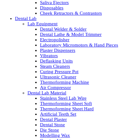
Saliva Ejectors
Disposables
Cheek Retractors & Contrastors
Dental Lab
Lab Equipment
Dental Welder & Solder
Dental Lathe & Model Trimmer
Electropolisher
Laboratory Micromotors & Hand Pieces
Plaster Dispensers
Vibrators
Deflasking Units
Steam Cleaners
Curing Pressure Pot
Ultrasonic Cleaner
Thermoforming Machine
Air Compressor
Dental Lab Material
Stainless Steel Lab Wire
Thermoforming Sheet Soft
Thermoforming Sheet Hard
Artificial Teeth Set
Dental Plaster
Dental Stone
Die Stone
Modelling Wax