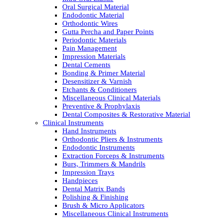
Oral Surgical Material
Endodontic Material
Orthodontic Wires
Gutta Percha and Paper Points
Periodontic Materials
Pain Management
Impression Materials
Dental Cements
Bonding & Primer Material
Desensitizer & Varnish
Etchants & Conditioners
Miscellaneous Clinical Materials
Preventive & Prophylaxis
Dental Composites & Restorative Material
Clinical Instruments
Hand Instruments
Orthodontic Pliers & Instruments
Endodontic Instruments
Extraction Forceps & Instruments
Burs, Trimmers & Mandrils
Impression Trays
Handpieces
Dental Matrix Bands
Polishing & Finishing
Brush & Micro Applicators
Miscellaneous Clinical Instruments