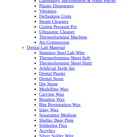
Laboratory Micromotors & Hand Pieces
Plaster Dispensers
Vibrators
Deflasking Units
Steam Cleaners
Curing Pressure Pot
Ultrasonic Cleaner
Thermoforming Machine
Air Compressor
Dental Lab Material
Stainless Steel Lab Wire
Thermoforming Sheet Soft
Thermoforming Sheet Hard
Artificial Teeth Set
Dental Plaster
Dental Stone
Die Stone
Modelling Wax
Carving Wax
Beading Wax
Bite Registration Wax
Inlay Wax
Separating Medium
Shellac Base Plate
Soldering Flux
Acrylics
Silver Solder Wire