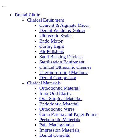
Dental Clinic
Clinical Equipment
Cement & Alginate Mixer
Dental Welder & Solder
Ultrasonic Scaler
Endo Motor
Curing Light
Air Polishers
Sand Blasting Devices
Sterilization Equipment
Clinical Ultrasonic Cleaner
Thermoforming Machine
Dental Compressor
Clinical Materials
Orthodontic Material
Intra Oral Elastic
Oral Surgical Material
Endodontic Material
Orthodontic Wires
Gutta Percha and Paper Points
Periodontic Materials
Pain Management
Impression Materials
Dental Cements