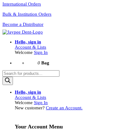
International Orders
Bulk & Institution Orders
Become a Distributor
Hello, sign in
Account & Lists
Welcome
Sign In
0
Bag
Products
search
Hello, sign in
Account & Lists
Welcome
Sign In
New customer?
Create an Account.
Your Account Menu