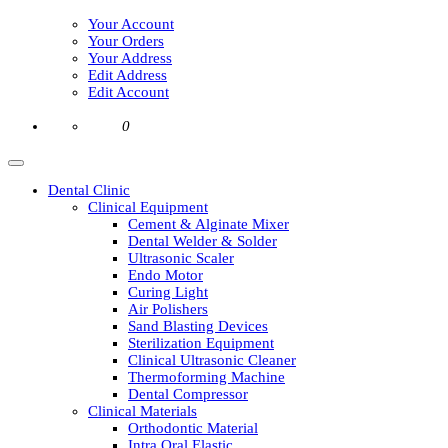
Your Account
Your Orders
Your Address
Edit Address
Edit Account
0
Dental Clinic
Clinical Equipment
Cement & Alginate Mixer
Dental Welder & Solder
Ultrasonic Scaler
Endo Motor
Curing Light
Air Polishers
Sand Blasting Devices
Sterilization Equipment
Clinical Ultrasonic Cleaner
Thermoforming Machine
Dental Compressor
Clinical Materials
Orthodontic Material
Intra Oral Elastic