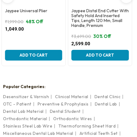
Jaypee Universal Plier
Jaypee Distal End Cutter With
Safety Hold And Inserted
Tips, Length 120 Mm, Small
48% Off
₹
1,999.00
Handle, Premium
Original
Current
1,049.00
price
price
30% Off
₹
3,699.00
was:
is:
Original
Current
2,599.00
₹1,999.00.
₹1,049.00.
price
price
was:
is:
ADD TO CART
ADD TO CART
₹3,699.00.
₹2,599.00.
Popular Categories:
Desensitizer & Varnish
Clinical Material
Dental Clinic
OTC - Patient
Preventive & Prophylaxis
Dental Lab
Dental Lab Material
Dental Student
Orthodontic Material
Orthodontic Wires
Stainless Steel Lab Wire
Thermoforming Sheet Hard
Miscellaneous Dental Lab Material
Artificial Teeth Set