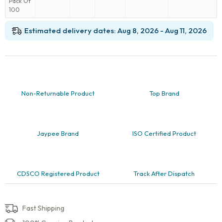
₹299.00.
is:
6.4mm
₹199.00.
(1/4
inch),
Estimated delivery dates: Aug 8, 2026 - Aug 11, 2026
Pack
Of
100
quantity
Non-Returnable Product
Top Brand
Jaypee Brand
ISO Certified Product
CDSCO Registered Product
Track After Dispatch
Fast Shipping