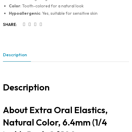
Color
: Tooth-colored for a natural look
Hypoallergenic
: Yes, suitable for sensitive skin
SHARE:
Description
Description
About Extra Oral Elastics,
Natural Color, 6.4mm (1/4