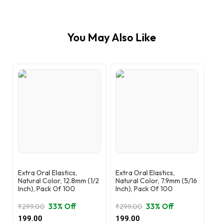
You May Also Like
Extra Oral Elastics,
Extra Oral Elastics,
Natural Color, 12.8mm (1/2
Natural Color, 7.9mm (5/16
Inch), Pack Of 100
Inch), Pack Of 100
33% Off
33% Off
₹
299.00
₹
299.00
Original
Current
Original
Current
199.00
199.00