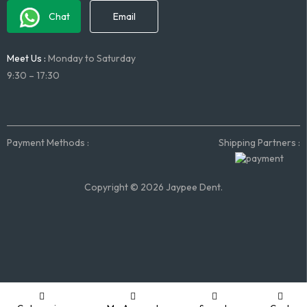
Chat
Email
Meet Us :
Monday to Saturday
9:30 – 17:30
Payment Methods :
Shipping Partners :
Copyright © 2026 Jaypee Dent.