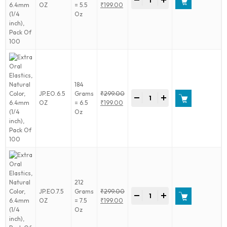
-
+
Oral
Original
OZ
= 5.5
₹
199.00
Elastics,
price
Current
Oz
Natural
was:
price
Color,
₹299.00.
is:
6.4mm
₹199.00.
(1/4
inch),
Pack
Of
184
100
Extra
JP.EO.6.5
Grams
₹
299.00
quantity
-
+
Oral
Original
OZ
= 6.5
₹
199.00
Elastics,
price
Current
Oz
Natural
was:
price
Color,
₹299.00.
is:
6.4mm
₹199.00.
(1/4
inch),
Pack
Of
212
100
Extra
JP.EO.7.5
Grams
₹
299.00
quantity
-
+
Oral
Original
OZ
= 7.5
₹
199.00
Elastics,
price
Current
Oz
Natural
was:
price
Color,