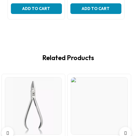
price
price
price
price
was:
is:
was:
is:
ADD TO CART
ADD TO CART
₹299.00.
₹199.00.
₹299.00.
₹199.00.
Related Products