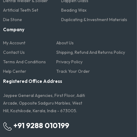
Dental Welder & Solder
Dappen Glass
Artificial Teeth Set
Beading Wax
Die Stone
Duplicating & Investment Materials
Company
My Account
About Us
Contact Us
Shipping, Refund And Returns Policy
Terms And Conditions​
Privacy Policy
Help Center
Track Your Order
Registered Office Address
Jaypee General Agencies, First Floor, Aditi
Arcade, Opposite Sadguru Marbles, West
Hill, Kozhikode, Kerala, India - 673005.
+91 9288 010199