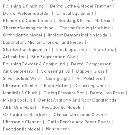
Polishing & Finishing
Dental Lathe & Model Trimmer
Dental Welder & Solder
Clinical Equipment
Etchants & Conditioners
Bonding & Primer Material
Thermoforming Machine
Thermoforming Machine
Orthodontic Model
Implant Demonstration Model
Laboratory Micromotors & Hand Pieces
Sterilization Equipment
Electropolisher
Vibrators
Articulator
Bite Registration Wax
Polishing Powder & Compound
Dental Compressor
Air Compressor
Soldering Flux
Dappen Glass
Silver Solder Wire
Curing Light
Air Polishers
Ultrasonic Scaler
Endo Motor
Deflasking Units
Mandrils & Chuck
Curing Pressure Pot
Dental Lab Press
Mixing Spatula
Dental Anatomy And Root Canal Model
All In One Model
Pedodontic Models
Orthodontic Brackets
Clinical Ultrasonic Cleaner
Ultrasonic Cleaner
Gutta Percha And Paper Points
Handpieces
Pedodontic Model