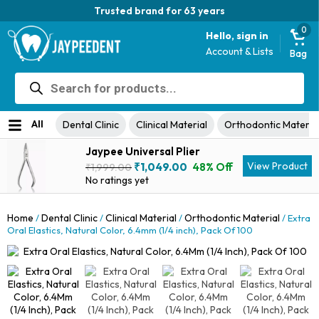
Trusted brand for 63 years
0
Hello, sign in
Account & Lists
Bag
Products
search
All
Dental Clinic
Clinical Material
Orthodontic Materia
Jaypee Universal Plier
Original
Current
View Product
₹
1,049.00
48% Off
₹
1,999.00
price
price
No ratings yet
was:
is:
₹1,999.00.
₹1,049.00.
Home
Dental Clinic
Clinical Material
Orthodontic Material
/
/
/
/ Extra
Oral Elastics, Natural Color, 6.4mm (1/4 inch), Pack Of 100