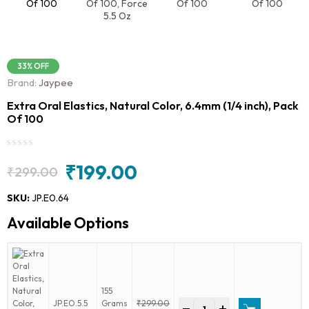
33% OFF
Brand:
Jaypee
Extra Oral Elastics, Natural Color, 6.4mm (1/4 inch), Pack
Of 100
₹
199.00
₹
299.00
Original
Current
price
price
SKU:
JP.E0.64
was:
is:
Available Options
₹299.00.
₹199.00.
155
Extra
JP.EO.5.5
Grams
₹
299.00