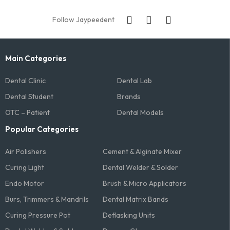
Follow Jaypeedent
Main Categories
Dental Clinic
Dental Lab
Dental Student
Brands
OTC – Patient
Dental Models
Popular Categories
Air Polishers
Cement & Alginate Mixer
Curing Light
Dental Welder & Solder
Endo Motor
Brush & Micro Applicators
Burs, Trimmers & Mandrils
Dental Matrix Bands
Curing Pressure Pot
Deflasking Units