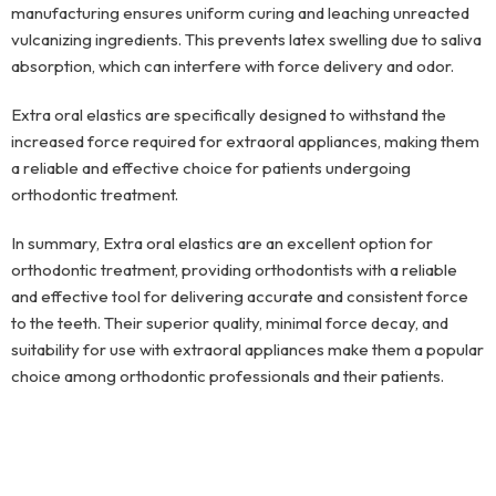
manufacturing ensures uniform curing and leaching unreacted
vulcanizing ingredients. This prevents latex swelling due to saliva
absorption, which can interfere with force delivery and odor.
Extra oral elastics are specifically designed to withstand the
increased force required for extraoral appliances, making them
a reliable and effective choice for patients undergoing
orthodontic treatment.
In summary, Extra oral elastics are an excellent option for
orthodontic treatment, providing orthodontists with a reliable
and effective tool for delivering accurate and consistent force
to the teeth. Their superior quality, minimal force decay, and
suitability for use with extraoral appliances make them a popular
choice among orthodontic professionals and their patients.