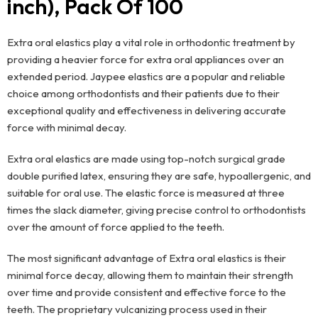
inch), Pack Of 100
Extra oral elastics play a vital role in orthodontic treatment by
providing a heavier force for extra oral appliances over an
extended period. Jaypee elastics are a popular and reliable
choice among orthodontists and their patients due to their
exceptional quality and effectiveness in delivering accurate
force with minimal decay.
Extra oral elastics are made using top-notch surgical grade
double purified latex, ensuring they are safe, hypoallergenic, and
suitable for oral use. The elastic force is measured at three
times the slack diameter, giving precise control to orthodontists
over the amount of force applied to the teeth.
The most significant advantage of Extra oral elastics is their
minimal force decay, allowing them to maintain their strength
over time and provide consistent and effective force to the
teeth. The proprietary vulcanizing process used in their