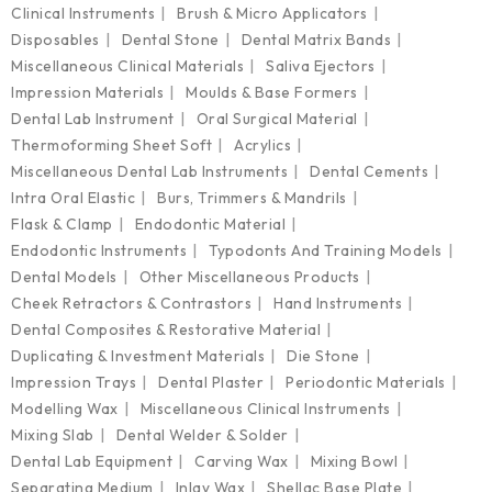
Clinical Instruments
Brush & Micro Applicators
Disposables
Dental Stone
Dental Matrix Bands
Miscellaneous Clinical Materials
Saliva Ejectors
Impression Materials
Moulds & Base Formers
Dental Lab Instrument
Oral Surgical Material
Thermoforming Sheet Soft
Acrylics
Miscellaneous Dental Lab Instruments
Dental Cements
Intra Oral Elastic
Burs, Trimmers & Mandrils
Flask & Clamp
Endodontic Material
Endodontic Instruments
Typodonts And Training Models
Dental Models
Other Miscellaneous Products
Cheek Retractors & Contrastors
Hand Instruments
Dental Composites & Restorative Material
Duplicating & Investment Materials
Die Stone
Impression Trays
Dental Plaster
Periodontic Materials
Modelling Wax
Miscellaneous Clinical Instruments
Mixing Slab
Dental Welder & Solder
Dental Lab Equipment
Carving Wax
Mixing Bowl
Separating Medium
Inlay Wax
Shellac Base Plate