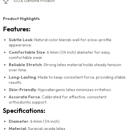
100% Genuine Product
Product Highlights
Features:
Subtle Look
: Natural color blends well for a low-profile
appearance.
Comfortable Size
: 6.4mm (1/4 inch) diameter for easy,
comfortable wear.
Reliable Stretch
: Strong latex material holds steady tension
over time.
Long-Lasting
: Made to keep consistent force, providing stable
results.
Skin-Friendly
: Hypoallergenic latex minimizes irritation.
Accurate Force
: Calibrated for effective, consistent
orthodontic support.
Specifications:
Diameter
: 6.4mm (1/4 inch)
Material
: Surgical-grade latex