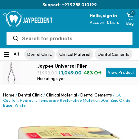
Trusted brand for 63 years
0
Hello, sign in
Account & Lists
Bag
Products
search
All
Dental Clinic
Clinical Material
Dental Cements
Jaypee Universal Plier
Original
Current
View Product
₹
1,049.00
48% Off
₹
1,999.00
price
price
No ratings yet
was:
is:
₹1,999.00.
₹1,049.00.
Home
Dental Clinic
Clinical Material
Dental Cements
/
/
/
/ GC
Caviton, Hydraulic Temporary Restorative Material, 30g, Zinc Oxide
Base, White