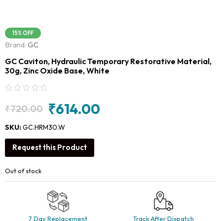
15% OFF
Brand:
GC
GC Caviton, Hydraulic Temporary Restorative Material,
30g, Zinc Oxide Base, White
₹
614.00
₹
720.00
Original
Current
price
price
SKU:
GC.HRM30.W
was:
is:
Request this Product
₹720.00.
₹614.00.
Out of stock
7 Day Replacement
Track After Dispatch