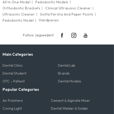
All In One Model
Pedodontic Models
Orthodontic Brackets
Clinical Ultrasonic Cleaner
Ultrasonic Cleaner
Gutta Percha And Paper Points
Handpieces
Pedodontic Model
Follow Jaypeedent
Main Categories
Dental Clinic
Dental Lab
Dental Student
Brands
OTC – Patient
Dental Models
Popular Categories
Air Polishers
Cement & Alginate Mixer
Curing Light
Dental Welder & Solder