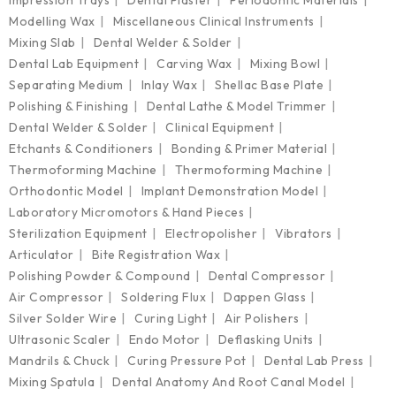
Modelling Wax
Miscellaneous Clinical Instruments
Mixing Slab
Dental Welder & Solder
Dental Lab Equipment
Carving Wax
Mixing Bowl
Separating Medium
Inlay Wax
Shellac Base Plate
Polishing & Finishing
Dental Lathe & Model Trimmer
Dental Welder & Solder
Clinical Equipment
Etchants & Conditioners
Bonding & Primer Material
Thermoforming Machine
Thermoforming Machine
Orthodontic Model
Implant Demonstration Model
Laboratory Micromotors & Hand Pieces
Sterilization Equipment
Electropolisher
Vibrators
Articulator
Bite Registration Wax
Polishing Powder & Compound
Dental Compressor
Air Compressor
Soldering Flux
Dappen Glass
Silver Solder Wire
Curing Light
Air Polishers
Ultrasonic Scaler
Endo Motor
Deflasking Units
Mandrils & Chuck
Curing Pressure Pot
Dental Lab Press
Mixing Spatula
Dental Anatomy And Root Canal Model