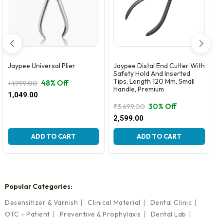
Jaypee Universal Plier
Jaypee Distal End Cutter With
Safety Hold And Inserted
Tips, Length 120 Mm, Small
48% Off
₹
1,999.00
Handle, Premium
Original
Current
1,049.00
price
price
30% Off
₹
3,699.00
was:
is:
Original
Current
2,599.00
₹1,999.00.
₹1,049.00.
price
price
was:
is:
ADD TO CART
ADD TO CART
₹3,699.00.
₹2,599.00.
Popular Categories:
Desensitizer & Varnish
Clinical Material
Dental Clinic
OTC - Patient
Preventive & Prophylaxis
Dental Lab