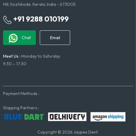
Hill, Kozhikode, Kerala, India - 673005.
+91 9288 010199
Chat
Email
Meet Us :
Monday to Saturday
9:30 – 17:30
Payment Methods :
Shipping Partners :
Copyright © 2026 Jaypee Dent.