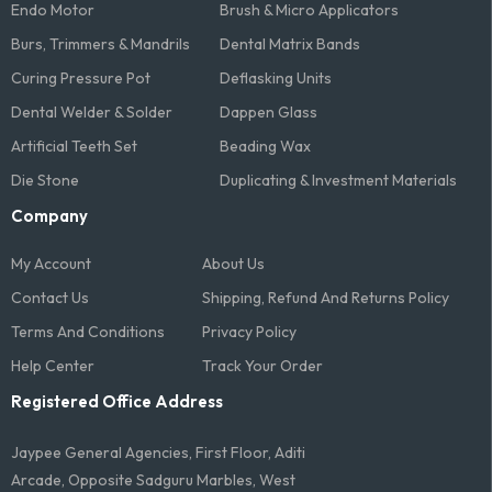
Endo Motor
Brush & Micro Applicators
Burs, Trimmers & Mandrils
Dental Matrix Bands
Curing Pressure Pot
Deflasking Units
Dental Welder & Solder
Dappen Glass
Artificial Teeth Set
Beading Wax
Die Stone
Duplicating & Investment Materials
Company
My Account
About Us
Contact Us
Shipping, Refund And Returns Policy
Terms And Conditions​
Privacy Policy
Help Center
Track Your Order
Registered Office Address
Jaypee General Agencies, First Floor, Aditi
Arcade, Opposite Sadguru Marbles, West