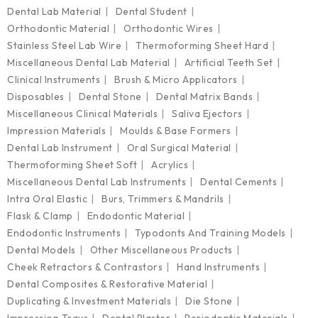
Dental Lab Material
Dental Student
Orthodontic Material
Orthodontic Wires
Stainless Steel Lab Wire
Thermoforming Sheet Hard
Miscellaneous Dental Lab Material
Artificial Teeth Set
Clinical Instruments
Brush & Micro Applicators
Disposables
Dental Stone
Dental Matrix Bands
Miscellaneous Clinical Materials
Saliva Ejectors
Impression Materials
Moulds & Base Formers
Dental Lab Instrument
Oral Surgical Material
Thermoforming Sheet Soft
Acrylics
Miscellaneous Dental Lab Instruments
Dental Cements
Intra Oral Elastic
Burs, Trimmers & Mandrils
Flask & Clamp
Endodontic Material
Endodontic Instruments
Typodonts And Training Models
Dental Models
Other Miscellaneous Products
Cheek Retractors & Contrastors
Hand Instruments
Dental Composites & Restorative Material
Duplicating & Investment Materials
Die Stone
Impression Trays
Dental Plaster
Periodontic Materials