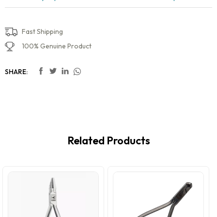
Fast Shipping
100% Genuine Product
SHARE:
Related Products