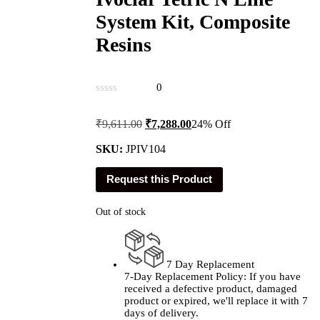
System Kit, Composite
Resins
0
Original
Current
₹
9,611.00
₹
7,288.00
24% Off
price
price
was:
is:
SKU:
JPIV104
₹9,611.00.
₹7,288.00.
Request this Product
Out of stock
7 Day Replacement
7-Day Replacement Policy: If you have
received a defective product, damaged
product or expired, we'll replace it with 7
days of delivery.