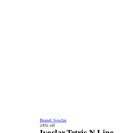
Brand:
Ivoclar
24% off
Ivoclar Tetric N Line