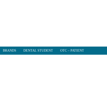
BRANDS
DENTAL STUDENT
OTC – PATIENT