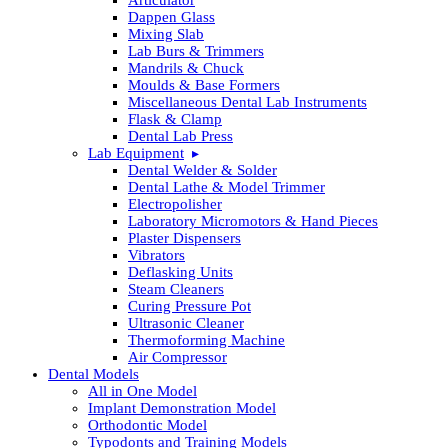
Dappen Glass
Mixing Slab
Lab Burs & Trimmers
Mandrils & Chuck
Moulds & Base Formers
Miscellaneous Dental Lab Instruments
Flask & Clamp
Dental Lab Press
Lab Equipment
Dental Welder & Solder
Dental Lathe & Model Trimmer
Electropolisher
Laboratory Micromotors & Hand Pieces
Plaster Dispensers
Vibrators
Deflasking Units
Steam Cleaners
Curing Pressure Pot
Ultrasonic Cleaner
Thermoforming Machine
Air Compressor
Dental Models
All in One Model
Implant Demonstration Model
Orthodontic Model
Typodonts and Training Models