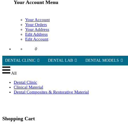
Your Account Menu
Your Account
Your Orders
Your Address
Edit Address
Edit Account
0
DENTAL CLINIC
DENTAL LAB
DENTAL MODELS
All
Dental Clinic
Clinical Material
Dental Composites & Restorative Material
Shopping Cart