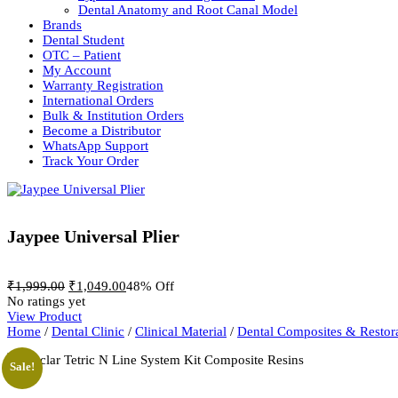
Dental Anatomy and Root Canal Model
Brands
Dental Student
OTC – Patient
My Account
Warranty Registration
International Orders
Bulk & Institution Orders
Become a Distributor
WhatsApp Support
Track Your Order
Jaypee Universal Plier
Original
Current
₹
1,999.00
₹
1,049.00
48% Off
price
price
No ratings yet
was:
is:
View Product
₹1,999.00.
₹1,049.00.
Home
/
Dental Clinic
/
Clinical Material
/
Dental Composites & Restora
Sale!