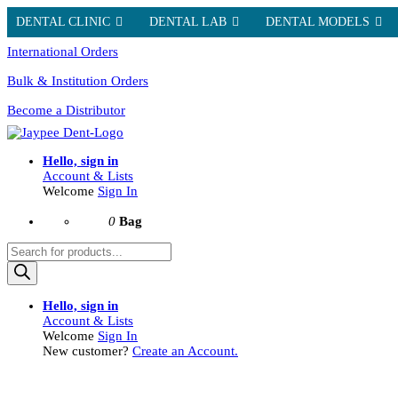
DENTAL CLINIC
DENTAL LAB
DENTAL MODELS
International Orders
Bulk & Institution Orders
Become a Distributor
Hello, sign in
Account & Lists
Welcome
Sign In
0
Bag
Products
search
Hello, sign in
Account & Lists
Welcome
Sign In
New customer?
Create an Account.