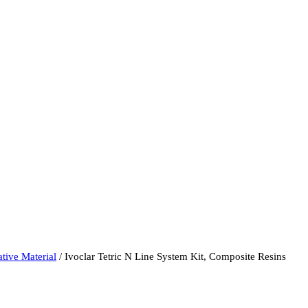
tive Material
/ Ivoclar Tetric N Line System Kit, Composite Resins