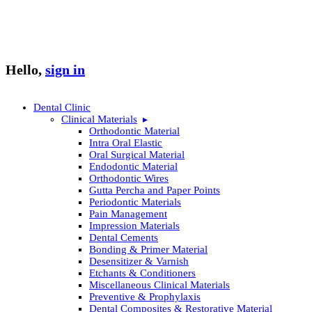
Hello,
sign in
Dental Clinic
Clinical Materials
Orthodontic Material
Intra Oral Elastic
Oral Surgical Material
Endodontic Material
Orthodontic Wires
Gutta Percha and Paper Points
Periodontic Materials
Pain Management
Impression Materials
Dental Cements
Bonding & Primer Material
Desensitizer & Varnish
Etchants & Conditioners
Miscellaneous Clinical Materials
Preventive & Prophylaxis
Dental Composites & Restorative Material