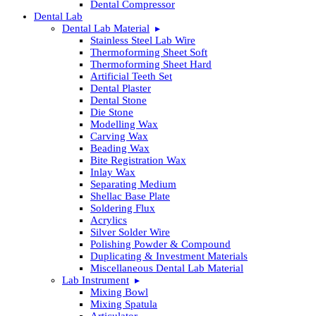
Dental Compressor
Dental Lab
Dental Lab Material
Stainless Steel Lab Wire
Thermoforming Sheet Soft
Thermoforming Sheet Hard
Artificial Teeth Set
Dental Plaster
Dental Stone
Die Stone
Modelling Wax
Carving Wax
Beading Wax
Bite Registration Wax
Inlay Wax
Separating Medium
Shellac Base Plate
Soldering Flux
Acrylics
Silver Solder Wire
Polishing Powder & Compound
Duplicating & Investment Materials
Miscellaneous Dental Lab Material
Lab Instrument
Mixing Bowl
Mixing Spatula
Articulator