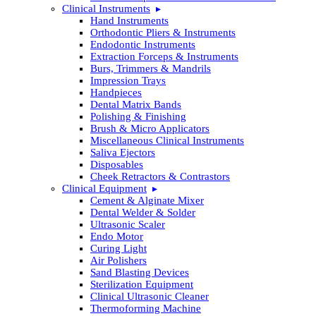
Clinical Instruments
Hand Instruments
Orthodontic Pliers & Instruments
Endodontic Instruments
Extraction Forceps & Instruments
Burs, Trimmers & Mandrils
Impression Trays
Handpieces
Dental Matrix Bands
Polishing & Finishing
Brush & Micro Applicators
Miscellaneous Clinical Instruments
Saliva Ejectors
Disposables
Cheek Retractors & Contrastors
Clinical Equipment
Cement & Alginate Mixer
Dental Welder & Solder
Ultrasonic Scaler
Endo Motor
Curing Light
Air Polishers
Sand Blasting Devices
Sterilization Equipment
Clinical Ultrasonic Cleaner
Thermoforming Machine