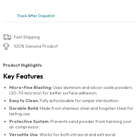
Track After Dispatch
Fast Shipping
100% Genuine Product
Product Highlights
Key Features
Micro-Fine Blasting
: Uses aluminum and silicon oxide powders
(20-70 microns) for better surface adhesion.
Easy to Clean
: Fully autoclavable for simple sterilization.
Durable Build
: Made from stainless steel and tungsten steel for
lasting use.
Protective System
: Prevents sand powder from harming your
air compressor.
Versatile Use
: Works for both intraoral and extraoral