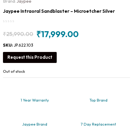
Brand:
Jaypee
Jaypee Intraoral Sandblaster – Microetcher Silver
₹
17,999.00
₹
25,990.00
Original
Current
price
price
SKU:
JP.622.103
was:
is:
Request this Product
₹25,990.00.
₹17,999.00.
Out of stock
1 Year Warranty
Top Brand
Jaypee Brand
7 Day Replacement