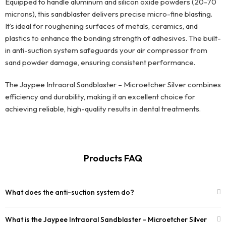
Equipped to handle aluminum and silicon oxide powders (20-70
microns), this sandblaster delivers precise micro-fine blasting.
It’s ideal for roughening surfaces of metals, ceramics, and
plastics to enhance the bonding strength of adhesives. The built-
in anti-suction system safeguards your air compressor from
sand powder damage, ensuring consistent performance.
The Jaypee Intraoral Sandblaster – Microetcher Silver combines
efficiency and durability, making it an excellent choice for
achieving reliable, high-quality results in dental treatments.
Products FAQ
What does the anti-suction system do?
What is the Jaypee Intraoral Sandblaster - Microetcher Silver