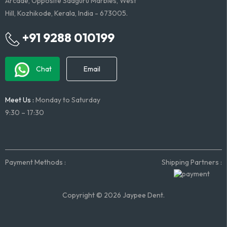
Arcade, Opposite Sadguru Marbles, West
Hill, Kozhikode, Kerala, India - 673005.
+91 9288 010199
Chat
Email
Meet Us :
Monday to Saturday
9:30 – 17:30
Payment Methods :
Shipping Partners :
Copyright © 2026 Jaypee Dent.