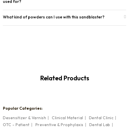
used for?
What kind of powders can I use with this sandblaster?
Related Products
Popular Categories:
Desensitizer & Varnish
Clinical Material
Dental Clinic
OTC - Patient
Preventive & Prophylaxis
Dental Lab