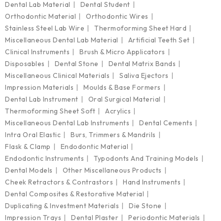
Dental Lab Material
Dental Student
Orthodontic Material
Orthodontic Wires
Stainless Steel Lab Wire
Thermoforming Sheet Hard
Miscellaneous Dental Lab Material
Artificial Teeth Set
Clinical Instruments
Brush & Micro Applicators
Disposables
Dental Stone
Dental Matrix Bands
Miscellaneous Clinical Materials
Saliva Ejectors
Impression Materials
Moulds & Base Formers
Dental Lab Instrument
Oral Surgical Material
Thermoforming Sheet Soft
Acrylics
Miscellaneous Dental Lab Instruments
Dental Cements
Intra Oral Elastic
Burs, Trimmers & Mandrils
Flask & Clamp
Endodontic Material
Endodontic Instruments
Typodonts And Training Models
Dental Models
Other Miscellaneous Products
Cheek Retractors & Contrastors
Hand Instruments
Dental Composites & Restorative Material
Duplicating & Investment Materials
Die Stone
Impression Trays
Dental Plaster
Periodontic Materials