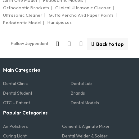
All In One Model
Pedodontic Models
Orthodontic Brackets
Clinical Ultrasonic Cleaner
Ultrasonic Cleaner
Gutta Percha And Paper Points
Handpieces
Pedodontic Model
Follow Jaypeedent
Back to top
Main Categories
Dental Clinic
Dental Lab
Dental Student
Brands
OTC – Patient
Dental Models
Popular Categories
Air Polishers
Cement & Alginate Mixer
Curing Light
Dental Welder & Solder