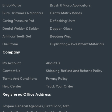
Endo Motor
Brush & Micro Applicators
Burs, Trimmers & Mandrils
Dental Matrix Bands
Curing Pressure Pot
Deflasking Units
Dental Welder & Solder
Dappen Glass
Artificial Teeth Set
Beading Wax
Die Stone
Duplicating & Investment Materials
Company
My Account
About Us
Contact Us
Shipping, Refund And Returns Policy
Terms And Conditions​
Privacy Policy
Help Center
Track Your Order
Registered Office Address
Jaypee General Agencies, First Floor, Aditi