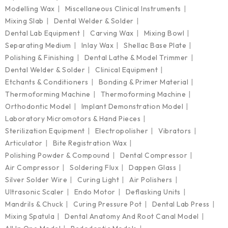
Modelling Wax
Miscellaneous Clinical Instruments
Mixing Slab
Dental Welder & Solder
Dental Lab Equipment
Carving Wax
Mixing Bowl
Separating Medium
Inlay Wax
Shellac Base Plate
Polishing & Finishing
Dental Lathe & Model Trimmer
Dental Welder & Solder
Clinical Equipment
Etchants & Conditioners
Bonding & Primer Material
Thermoforming Machine
Thermoforming Machine
Orthodontic Model
Implant Demonstration Model
Laboratory Micromotors & Hand Pieces
Sterilization Equipment
Electropolisher
Vibrators
Articulator
Bite Registration Wax
Polishing Powder & Compound
Dental Compressor
Air Compressor
Soldering Flux
Dappen Glass
Silver Solder Wire
Curing Light
Air Polishers
Ultrasonic Scaler
Endo Motor
Deflasking Units
Mandrils & Chuck
Curing Pressure Pot
Dental Lab Press
Mixing Spatula
Dental Anatomy And Root Canal Model