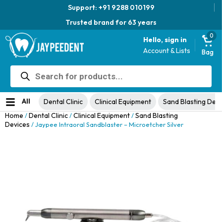
Support: +91 9288 010199
Trusted brand for 63 years
0
Hello, sign in
Account & Lists
Bag
Products
Jaypee Universal Plier
search
Original
Current
View Product
₹
1,049.00
48% Off
₹
1,999.00
price
price
No ratings yet
was:
is:
All
Dental Clinic
Clinical Equipment
Sand Blasting Dev
₹1,999.00.
₹1,049.00.
Home
Dental Clinic
Clinical Equipment
Sand Blasting
/
/
/
Devices
/ Jaypee Intraoral Sandblaster – Microetcher Silver