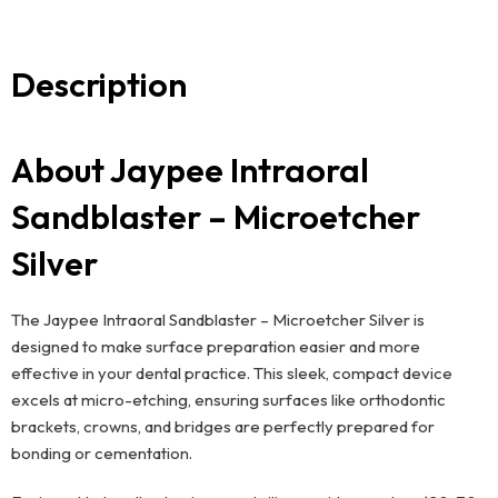
Description
About Jaypee Intraoral
Sandblaster – Microetcher
Silver
The Jaypee Intraoral Sandblaster – Microetcher Silver is
designed to make surface preparation easier and more
effective in your dental practice. This sleek, compact device
excels at micro-etching, ensuring surfaces like orthodontic
brackets, crowns, and bridges are perfectly prepared for
bonding or cementation.