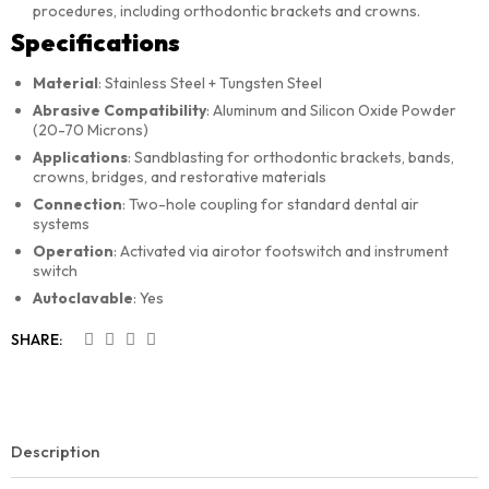
procedures, including orthodontic brackets and crowns.
Specifications
Material
: Stainless Steel + Tungsten Steel
Abrasive Compatibility
: Aluminum and Silicon Oxide Powder
(20-70 Microns)
Applications
: Sandblasting for orthodontic brackets, bands,
crowns, bridges, and restorative materials
Connection
: Two-hole coupling for standard dental air
systems
Operation
: Activated via airotor footswitch and instrument
switch
Autoclavable
: Yes
SHARE:
Description