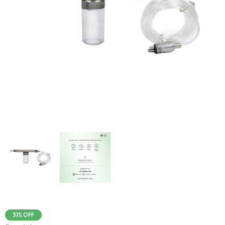
31% OFF