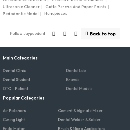
Ultrasonic Cleaner
Gutta Percha And Paper Points
Handpieces
Pedodontic Model
Follow Jaypeedent
Back to top
Main Categories
Dental Clinic
Dental Lab
Dental Student
Brands
OTC – Patient
Dental Models
Popular Categories
Air Polishers
Cement & Alginate Mixer
Curing Light
Dental Welder & Solder
Endo Motor
Brush & Micro Applicators