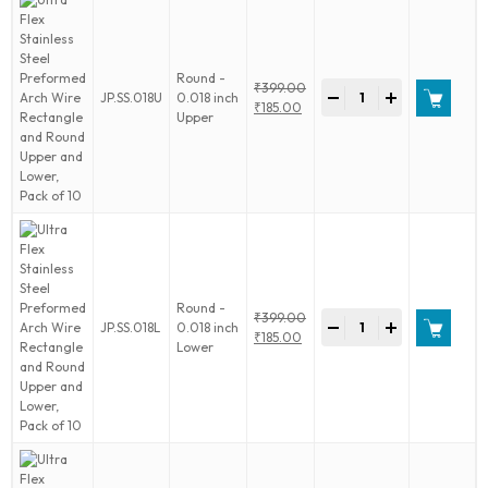
and
Round
Upper
and
Round -
Ultra
₹
399.00
Lower,
-
+
JP.SS.018U
0.018 inch
Flex
Original
₹
185.00
Pack
Upper
Stainless
price
Current
of
Steel
was:
price
10
Preformed
₹399.00.
is:
quantity
Arch
₹185.00.
Wire
Rectangle
and
Round
Upper
and
Round -
Ultra
₹
399.00
Lower,
-
+
JP.SS.018L
0.018 inch
Flex
Original
₹
185.00
Pack
Lower
Stainless
price
Current
of
Steel
was:
price
10
Preformed
₹399.00.
is:
quantity
Arch
₹185.00.
Wire
Rectangle
and