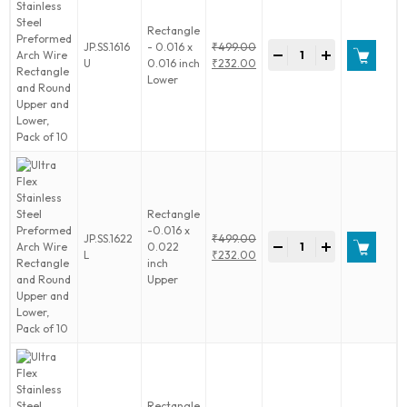
Upper
Rectangle
and
Ultra
JP.SS.1616
- 0.016 x
₹
499.00
Lower,
-
+
Flex
Original
U
0.016 inch
₹
232.00
Pack
Stainless
price
Current
Lower
of
Steel
was:
price
10
Preformed
₹499.00.
is:
quantity
Arch
₹232.00.
Wire
Rectangle
and
Round
Upper
Rectangle
and
-0.016 x
Ultra
JP.SS.1622
₹
499.00
Lower,
-
+
0.022
Flex
Original
L
₹
232.00
Pack
inch
Stainless
price
Current
of
Upper
Steel
was:
price
10
Preformed
₹499.00.
is:
quantity
Arch
₹232.00.
Wire
Rectangle
and
Round
Upper
Rectangle