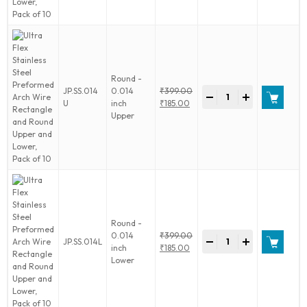
Arch
₹232.00.
Wire
Rectangle
and
Round
Upper
Round -
and
Ultra
JP.SS.014
0.014
₹
399.00
Lower,
-
+
Flex
Original
U
inch
₹
185.00
Pack
Stainless
price
Current
Upper
of
Steel
was:
price
10
Preformed
₹399.00.
is:
quantity
Arch
₹185.00.
Wire
Rectangle
and
Round
Upper
Round -
and
Ultra
0.014
₹
399.00
Lower,
-
+
JP.SS.014L
Flex
Original
inch
₹
185.00
Pack
Stainless
price
Current
Lower
of
Steel
was:
price
10
Preformed
₹399.00.
is:
quantity
Arch
₹185.00.
Wire