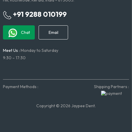
Hill, Kozhikode, Kerala, India - 673005.
+91 9288 010199
Chat
Email
Meet Us :
Monday to Saturday
9:30 – 17:30
Payment Methods :
Shipping Partners :
Copyright © 2026 Jaypee Dent.