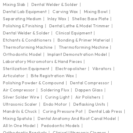
Mixing Slab
Dental Welder & Solder
Dental Lab Equipment
Carving Wax
Mixing Bowl
Separating Medium
Inlay Wax
Shellac Base Plate
Polishing & Finishing
Dental Lathe & Model Trimmer
Dental Welder & Solder
Clinical Equipment
Etchants & Conditioners
Bonding & Primer Material
Thermoforming Machine
Thermoforming Machine
Orthodontic Model
Implant Demonstration Model
Laboratory Micromotors & Hand Pieces
Sterilization Equipment
Electropolisher
Vibrators
Articulator
Bite Registration Wax
Polishing Powder & Compound
Dental Compressor
Air Compressor
Soldering Flux
Dappen Glass
Silver Solder Wire
Curing Light
Air Polishers
Ultrasonic Scaler
Endo Motor
Deflasking Units
Mandrils & Chuck
Curing Pressure Pot
Dental Lab Press
Mixing Spatula
Dental Anatomy And Root Canal Model
All In One Model
Pedodontic Models
Orthodontic Brackets
Clinical Ultrasonic Cleaner