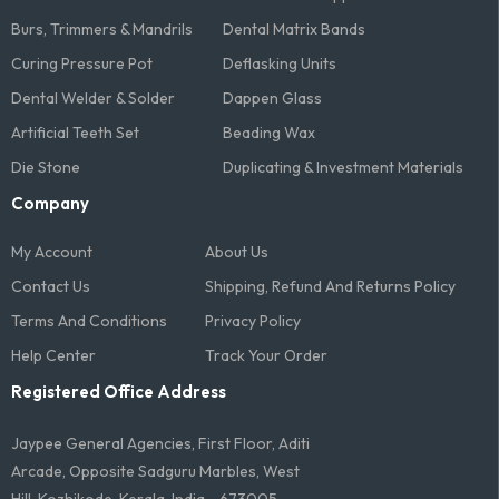
Burs, Trimmers & Mandrils
Dental Matrix Bands
Curing Pressure Pot
Deflasking Units
Dental Welder & Solder
Dappen Glass
Artificial Teeth Set
Beading Wax
Die Stone
Duplicating & Investment Materials
Company
My Account
About Us
Contact Us
Shipping, Refund And Returns Policy
Terms And Conditions​
Privacy Policy
Help Center
Track Your Order
Registered Office Address
Jaypee General Agencies, First Floor, Aditi
Arcade, Opposite Sadguru Marbles, West