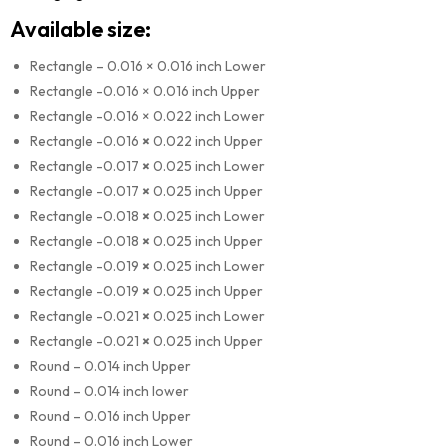
Available size:
Rectangle – 0.016 × 0.016 inch Lower
Rectangle -0.016 × 0.016 inch Upper
Rectangle -0.016 × 0.022 inch Lower
Rectangle -0.016
×
0.022 inch Upper
Rectangle -0.017
×
0.025 inch Lower
Rectangle -0.017
×
0.025 inch Upper
Rectangle -0.018
×
0.025 inch Lower
Rectangle -0.018
×
0.025 inch Upper
Rectangle -0.019
×
0.025 inch Lower
Rectangle -0.019
×
0.025 inch Upper
Rectangle -0.021
×
0.025 inch Lower
Rectangle -0.021
×
0.025 inch Upper
Round – 0.014 inch Upper
Round – 0.014 inch lower
Round – 0.016 inch Upper
Round – 0.016 inch Lower