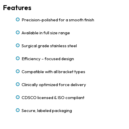
Features
Precision-polished for a smooth finish
Available in full size range
Surgical grade stainless steel
Efficiency – focused design
Compatible with all bracket types
Clinically optimized force delivery
CDSCO licensed & ISO compliant
Secure, labeled packaging