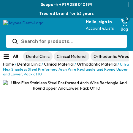
Support: +91 9288 010199
Trusted brand for 63 years
0
Hello, sign in
Account & Lists
Bag
Products
Jaypee Universal Plier
search
Original
Current
View Product
₹
1,049.00
48% Off
₹
1,999.00
price
price
No ratings yet
was:
is:
All
Dental Clinic
Clinical Material
Orthodontic Wires
₹1,999.00.
₹1,049.00.
Home
Dental Clinic
Clinical Material
Orthodontic Material
/
/
/
/ Ultra
Flex Stainless Steel Preformed Arch Wire Rectangle and Round Upper
and Lower, Pack of 10