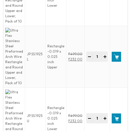
inch
Stainless
price
Current
of
Lower
Steel
was:
price
10
Preformed
₹499.00.
is:
quantity
Arch
₹232.00.
Wire
Rectangle
and
Round
Upper
Rectangle
and
-0.019 x
Ultra
JP.SS.1925
₹
499.00
Lower,
-
+
0.025
Flex
Original
L
₹
232.00
Pack
inch
Stainless
price
Current
of
Upper
Steel
was:
price
10
Preformed
₹499.00.
is:
quantity
Arch
₹232.00.
Wire
Rectangle
and
Round
Upper
Rectangle
and
-0.019 x
Ultra
JP.SS.1925
₹
499.00
Lower,
-
+
0.025
Flex
Original
U
₹
232.00
Pack
inch
Stainless
price
Current
of
Lower
Steel