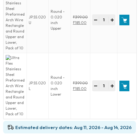
Round
Upper
Round -
and
Ultra
JP.SS.020
0.020
₹
399.00
Lower,
-
+
Flex
Original
U
inch
₹
185.00
Pack
Stainless
price
Current
Upper
of
Steel
was:
price
10
Preformed
₹399.00.
is:
quantity
Arch
₹185.00.
Wire
Rectangle
and
Round
Upper
Round -
and
Ultra
JP.SS.020
0.020
₹
399.00
Lower,
-
+
Flex
Original
L
inch
₹
185.00
Pack
Stainless
price
Current
Lower
of
Steel
was:
price
10
Preformed
₹399.00.
is:
quantity
Arch
₹185.00.
Wire
Rectangle
Estimated delivery dates: Aug 11, 2026 - Aug 14, 2026
and
Round
Upper