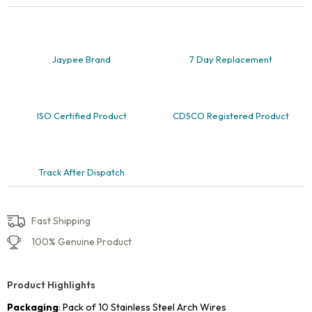
and
Lower,
Pack
of
10
Jaypee Brand
7 Day Replacement
quantity
ISO Certified Product
CDSCO Registered Product
Track After Dispatch
Fast Shipping
100% Genuine Product
Product Highlights
Packaging
: Pack of 10 Stainless Steel Arch Wires