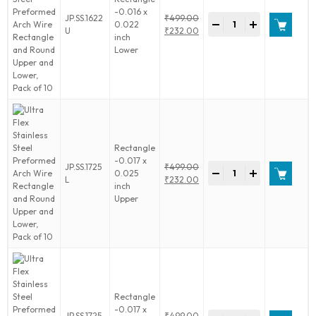
and
-0.016 x
Ultra
JP.SS.1622
₹
499.00
Lower,
-
+
0.022
Flex
Original
U
₹
232.00
Pack
inch
Stainless
price
Current
of
Lower
Steel
was:
price
10
Preformed
₹499.00.
is:
quantity
Arch
₹232.00.
Wire
Rectangle
and
Round
Upper
Rectangle
and
-0.017 x
Ultra
JP.SS.1725
₹
499.00
Lower,
-
+
0.025
Flex
Original
L
₹
232.00
Pack
inch
Stainless
price
Current
of
Upper
Steel
was:
price
10
Preformed
₹499.00.
is:
quantity
Arch
₹232.00.
Wire
Rectangle
and
Round
Upper
Rectangle
and
-0.017 x
Ultra
JP.SS.1725
₹
499.00