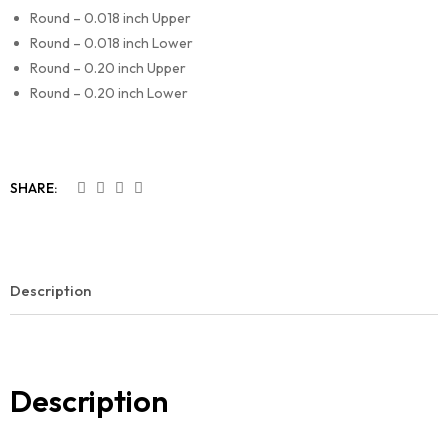
Round – 0.018 inch Upper
Round – 0.018 inch Lower
Round – 0.20 inch Upper
Round – 0.20 inch Lower
SHARE:
Description
Description