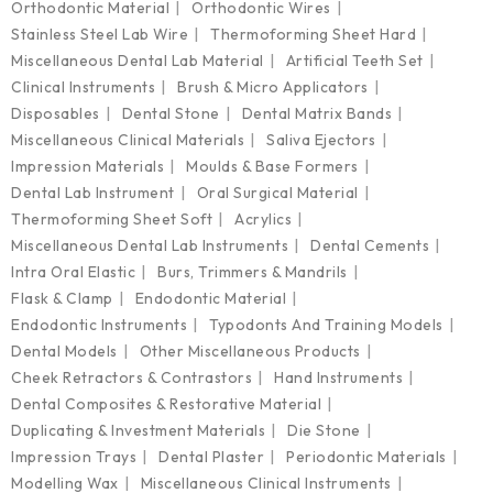
Orthodontic Material
Orthodontic Wires
Stainless Steel Lab Wire
Thermoforming Sheet Hard
Miscellaneous Dental Lab Material
Artificial Teeth Set
Clinical Instruments
Brush & Micro Applicators
Disposables
Dental Stone
Dental Matrix Bands
Miscellaneous Clinical Materials
Saliva Ejectors
Impression Materials
Moulds & Base Formers
Dental Lab Instrument
Oral Surgical Material
Thermoforming Sheet Soft
Acrylics
Miscellaneous Dental Lab Instruments
Dental Cements
Intra Oral Elastic
Burs, Trimmers & Mandrils
Flask & Clamp
Endodontic Material
Endodontic Instruments
Typodonts And Training Models
Dental Models
Other Miscellaneous Products
Cheek Retractors & Contrastors
Hand Instruments
Dental Composites & Restorative Material
Duplicating & Investment Materials
Die Stone
Impression Trays
Dental Plaster
Periodontic Materials
Modelling Wax
Miscellaneous Clinical Instruments