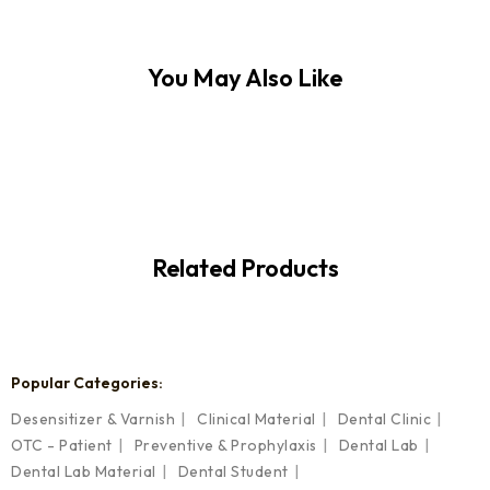
You May Also Like
Related Products
Popular Categories:
Desensitizer & Varnish
Clinical Material
Dental Clinic
OTC - Patient
Preventive & Prophylaxis
Dental Lab
Dental Lab Material
Dental Student