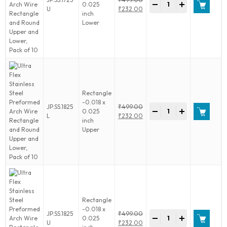
Lower,
-
+
0.025
Flex
Original
U
₹
232.00
Pack
inch
Stainless
price
Current
of
Lower
Steel
was:
price
10
Preformed
₹499.00.
is:
quantity
Arch
₹232.00.
Wire
Rectangle
and
Round
Upper
Rectangle
and
-0.018 x
Ultra
JP.SS.1825
₹
499.00
Lower,
-
+
0.025
Flex
Original
L
₹
232.00
Pack
inch
Stainless
price
Current
of
Upper
Steel
was:
price
10
Preformed
₹499.00.
is:
quantity
Arch
₹232.00.
Wire
Rectangle
and
Round
Upper
Rectangle
and
-0.018 x
Ultra
JP.SS.1825
₹
499.00
Lower,
-
+
0.025
Flex
Original
U
₹
232.00
Pack