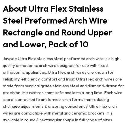
About Ultra Flex Stainless
Steel Preformed Arch Wire
Rectangle and Round Upper
and Lower, Pack of 10
Jaypee Ultra Flex stainless steel preformed arch wire is a high-
quality orthodontic arch wire designed for use with fixed
orthodontic appliances. Ultra Flex arch wires are known for
reliability, efficiency, comfort and trust. Ultra Flex arch wires are
made from surgical grade stainless steel and diamond-drawn for
precision. It is rust resistant, safe and lasts a long time. Each wire
is pre-contoured to anatomical arch forms that reducing
chairside adjustments & ensuring consistency. Ultra Flex arch
wires are compatible with metal and ceramic brackets. It is
available in round & rectangular shape in full range of sizes.