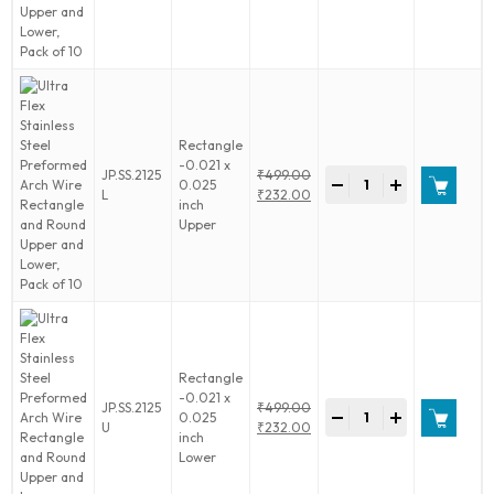
was:
price
10
Preformed
₹499.00.
is:
quantity
Arch
₹232.00.
Wire
Rectangle
and
Round
Upper
Rectangle
and
-0.021 x
Ultra
JP.SS.2125
₹
499.00
Lower,
-
+
0.025
Flex
Original
L
₹
232.00
Pack
inch
Stainless
price
Current
of
Upper
Steel
was:
price
10
Preformed
₹499.00.
is:
quantity
Arch
₹232.00.
Wire
Rectangle
and
Round
Upper
Rectangle
and
-0.021 x
Ultra
JP.SS.2125
₹
499.00
Lower,
-
+
0.025
Flex
Original
U
₹
232.00
Pack
inch
Stainless
price
Current
of
Lower
Steel
was:
price
10
Preformed
₹499.00.
is:
quantity