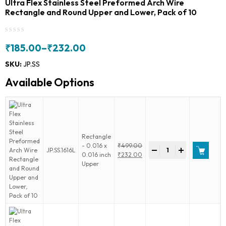
Ultra Flex Stainless Steel Preformed Arch Wire
Rectangle and Round Upper and Lower, Pack of 10
₹
185.00
–
₹
232.00
Price
range:
SKU:
JP.SS
₹185.00
Available Options
through
₹232.00
Rectangle
Ultra
- 0.016 x
₹
499.00
-
+
JP.SS.1616L
Flex
Original
0.016 inch
₹
232.00
Stainless
price
Current
Upper
Steel
was:
price
Preformed
₹499.00.
is:
Arch
₹232.00.
Wire
Rectangle
and
Round