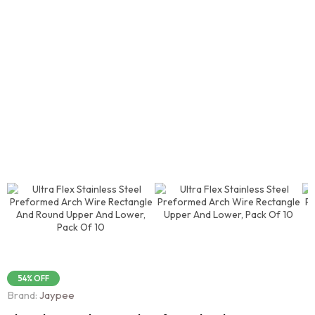
54% OFF
Brand:
Jaypee