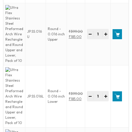
Rectangle
and
Round
Upper
and
Round -
Ultra
JP.SS.016
₹
399.00
Lower,
-
+
0.016 inch
Flex
Original
U
₹
185.00
Pack
Upper
Stainless
price
Current
of
Steel
was:
price
10
Preformed
₹399.00.
is:
quantity
Arch
₹185.00.
Wire
Rectangle
and
Round
Upper
and
Round -
Ultra
₹
399.00
Lower,
-
+
JP.SS.016L
0.016 inch
Flex
Original
₹
185.00
Pack
Lower
Stainless
price
Current
of
Steel
was:
price
10
Preformed
₹399.00.
is:
quantity
Arch
₹185.00.
Wire
Rectangle