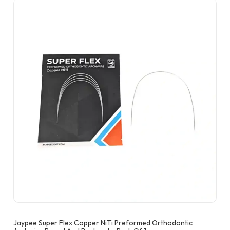
Jaypee Super Flex Copper NiTi Preformed Orthodontic