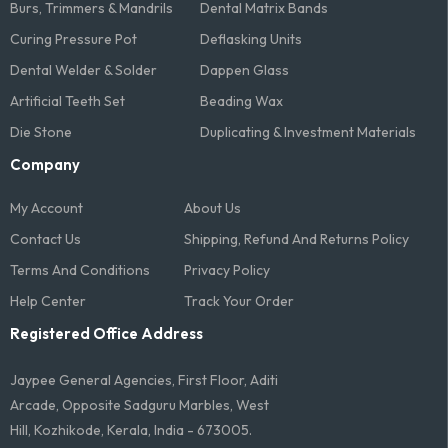
Burs, Trimmers & Mandrils
Dental Matrix Bands
Curing Pressure Pot
Deflasking Units
Dental Welder & Solder
Dappen Glass
Artificial Teeth Set
Beading Wax
Die Stone
Duplicating & Investment Materials
Company
My Account
About Us
Contact Us
Shipping, Refund And Returns Policy
Terms And Conditions​
Privacy Policy
Help Center
Track Your Order
Registered Office Address
Jaypee General Agencies, First Floor, Aditi
Arcade, Opposite Sadguru Marbles, West
Hill, Kozhikode, Kerala, India - 673005.