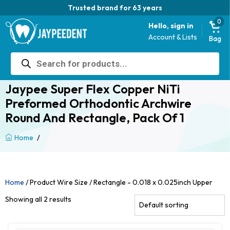
Trusted brand for 63 years
0
Hello, sign in
Account & Lists
Bag
Products
search
Jaypee Super Flex Copper NiTi
Preformed Orthodontic Archwire
Round And Rectangle, Pack Of 1
/
Home
Home
/ Product Wire Size / Rectangle - 0.018 x 0.025inch Upper
Showing all 2 results