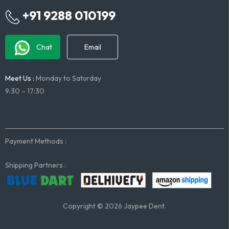
+91 9288 010199
Chat
Email
Meet Us :
Monday to Saturday
9:30 – 17:30
Payment Methods :
Shipping Partners :
Copyright © 2026 Jaypee Dent.