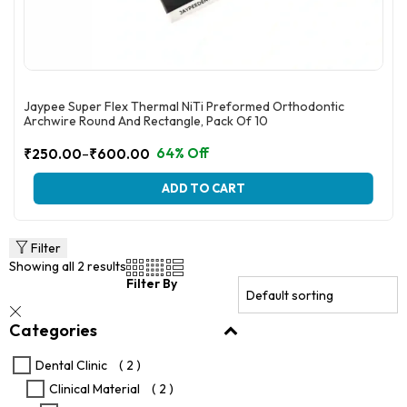
Jaypee Super Flex Thermal NiTi Preformed Orthodontic
Archwire Round And Rectangle, Pack Of 10
–
64% Off
₹
250.00
₹
600.00
Price
range:
This
ADD TO CART
₹250.00
product
through
has
multiple
₹600.00
variants.
Filter
The
Showing all 2 results
options
Filter By
may
be
Categories
chosen
on
the
Dental Clinic
( 2 )
product
Clinical Material
( 2 )
page