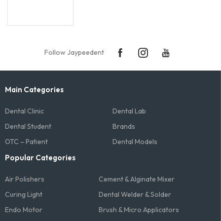
Follow Jaypeedent
Main Categories
Dental Clinic
Dental Lab
Dental Student
Brands
OTC – Patient
Dental Models
Popular Categories
Air Polishers
Cement & Alginate Mixer
Curing Light
Dental Welder & Solder
Endo Motor
Brush & Micro Applicators