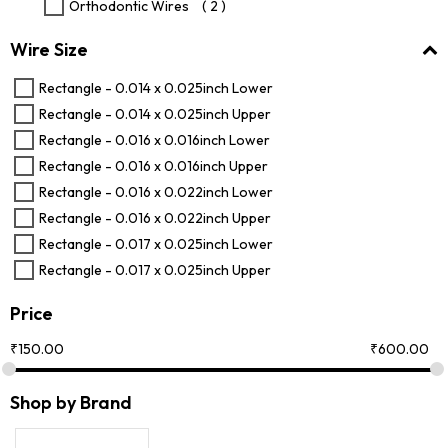
Orthodontic Wires
( 2 )
Wire Size
Rectangle - 0.014 x 0.025inch Lower
Rectangle - 0.014 x 0.025inch Upper
Rectangle - 0.016 x 0.016inch Lower
Rectangle - 0.016 x 0.016inch Upper
Rectangle - 0.016 x 0.022inch Lower
Rectangle - 0.016 x 0.022inch Upper
Rectangle - 0.017 x 0.025inch Lower
Rectangle - 0.017 x 0.025inch Upper
Price
₹
150.00
₹
600.00
Shop by Brand