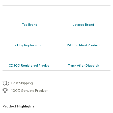
and
Rectangle,
Pack
of
1
quantity
Top Brand
Jaypee Brand
7 Day Replacement
ISO Certified Product
CDSCO Registered Product
Track After Dispatch
Fast Shipping
100% Genuine Product
Product Highlights