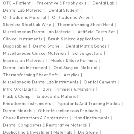
OTC - Patient
Preventive & Prophylaxis
Dental Lab
Dental Lab Material
Dental Student
Orthodontic Material
Orthodontic Wires
Stainless Steel Lab Wire
Thermoforming Sheet Hard
Miscellaneous Dental Lab Material
Artificial Teeth Set
Clinical Instruments
Brush & Micro Applicators
Disposables
Dental Stone
Dental Matrix Bands
Miscellaneous Clinical Materials
Saliva Ejectors
Impression Materials
Moulds & Base Formers
Dental Lab Instrument
Oral Surgical Material
Thermoforming Sheet Soft
Acrylics
Miscellaneous Dental Lab Instruments
Dental Cements
Intra Oral Elastic
Burs, Trimmers & Mandrils
Flask & Clamp
Endodontic Material
Endodontic Instruments
Typodonts And Training Models
Dental Models
Other Miscellaneous Products
Cheek Retractors & Contrastors
Hand Instruments
Dental Composites & Restorative Material
Duplicating & Investment Materials
Die Stone