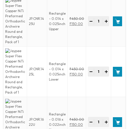
Archwire
Round
Rectangle
and
Jaypee
JP.CNR.14
- 0.014 x
₹
450.00
Rectangle,
-
+
Super
Original
25U
0.025inch
₹
150.00
Pack
Flex
price
Current
Upper
of
Copper
was:
price
1
NiTi
₹450.00.
is:
quantity
Preformed
₹150.00.
Orthodontic
Archwire
Round
Rectangle
and
Jaypee
JP.CNR.14
- 0.014 x
₹
450.00
Rectangle,
-
+
Super
Original
25L
0.025inch
₹
150.00
Pack
Flex
price
Current
Lower
of
Copper
was:
price
1
NiTi
₹450.00.
is:
quantity
Preformed
₹150.00.
Orthodontic
Archwire
Round
Rectangle
and
Jaypee
JP.CNR.16
- 0.016 x
₹
450.00
Rectangle,
-
+
Super
Original
22U
0.022inch
₹
150.00
Pack
Flex