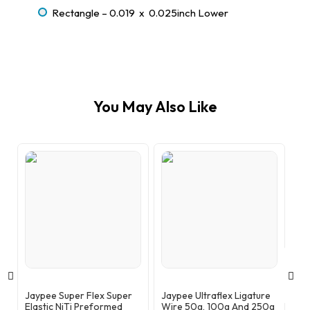
Rectangle – 0.019 x 0.025inch Lower
You May Also Like
Jaypee Super Flex Super
Jaypee Ultraflex Ligature
Ja
Elastic NiTi Preformed
Wire 50g, 100g And 250g
Th