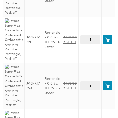
price
Current
Upper
of
Copper
was:
price
1
NiTi
₹450.00.
is:
quantity
Preformed
₹150.00.
Orthodontic
Archwire
Round
Rectangle
and
Jaypee
JP.CNR.16
- 0.016 x
₹
450.00
Rectangle,
-
+
Super
Original
22L
0.022inch
₹
150.00
Pack
Flex
price
Current
Lower
of
Copper
was:
price
1
NiTi
₹450.00.
is:
quantity
Preformed
₹150.00.
Orthodontic
Archwire
Round
Rectangle
and
Jaypee
JP.CNR.17
- 0.017 x
₹
450.00
Rectangle,
-
+
Super
Original
25U
0.025inch
₹
150.00
Pack
Flex
price
Current
Upper
of
Copper
was:
price
1
NiTi
₹450.00.
is:
quantity
Preformed
₹150.00.
Orthodontic
Archwire