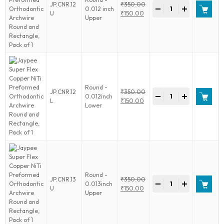
Jaypee
JP.CNR.12
₹
350.00
-
+
0.012 inch
Super
Original
U
₹
150.00
Upper
Flex
price
Current
Copper
was:
price
NiTi
₹350.00.
is:
Preformed
₹150.00.
Orthodontic
Archwire
Round
and
Round -
Jaypee
JP.CNR.12
₹
350.00
Rectangle,
-
+
0.012inch
Super
Original
L
₹
150.00
Pack
Lower
Flex
price
Current
of
Copper
was:
price
1
NiTi
₹350.00.
is:
quantity
Preformed
₹150.00.
Orthodontic
Archwire
Round
and
Round -
Jaypee
JP.CNR.13
₹
350.00
Rectangle,
-
+
0.013inch
Super
Original
U
₹
150.00
Pack
Upper
Flex
price
Current
of
Copper
was:
price
1
NiTi
₹350.00.
is:
quantity
Preformed
₹150.00.