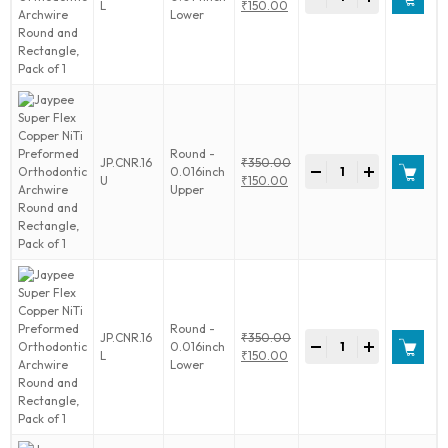
Super
Original
L
₹
150.00
Pack
Lower
Flex
price
Current
of
Copper
was:
price
1
NiTi
₹350.00.
is:
quantity
Preformed
₹150.00.
Orthodontic
Archwire
Round
and
Round -
Jaypee
JP.CNR.16
₹
350.00
Rectangle,
-
+
0.016inch
Super
Original
U
₹
150.00
Pack
Upper
Flex
price
Current
of
Copper
was:
price
1
NiTi
₹350.00.
is:
quantity
Preformed
₹150.00.
Orthodontic
Archwire
Round
and
Round -
Jaypee
JP.CNR.16
₹
350.00
Rectangle,
-
+
0.016inch
Super
Original
L
₹
150.00
Pack
Lower
Flex
price
Current
of
Copper
was:
price
1
NiTi
₹350.00.
is:
quantity
Preformed
₹150.00.
Orthodontic