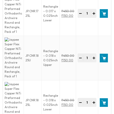
Round
Rectangle
and
Jaypee
JP.CNR.17
- 0.017 x
₹
450.00
Rectangle,
-
+
Super
Original
25L
0.025inch
₹
150.00
Pack
Flex
price
Current
Lower
of
Copper
was:
price
1
NiTi
₹450.00.
is:
quantity
Preformed
₹150.00.
Orthodontic
Archwire
Round
Rectangle
and
Jaypee
JP.CNR.18
- 0.018 x
₹
450.00
Rectangle,
-
+
Super
Original
25U
0.025inch
₹
150.00
Pack
Flex
price
Current
Upper
of
Copper
was:
price
1
NiTi
₹450.00.
is:
quantity
Preformed
₹150.00.
Orthodontic
Archwire
Round
Rectangle
and
Jaypee
JP.CNR.18
- 0.018 x
₹
450.00
Rectangle,
-
+
Super
Original
25L
0.025inch
₹
150.00
Pack
Flex
price
Current
Lower
of
Copper
was:
price