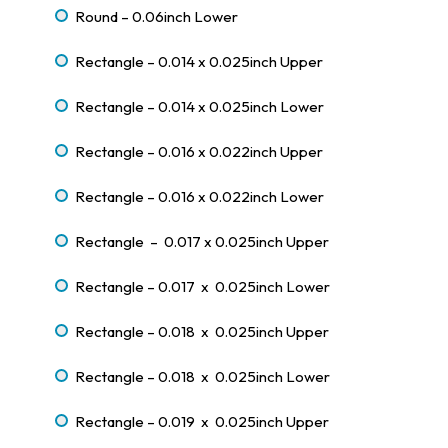
Round – 0.06inch Lower
Rectangle – 0.014 x 0.025inch Upper
Rectangle – 0.014 x 0.025inch Lower
Rectangle – 0.016 x 0.022inch Upper
Rectangle – 0.016 x 0.022inch Lower
Rectangle – 0.017 x 0.025inch Upper
Rectangle – 0.017 x 0.025inch Lower
Rectangle – 0.018 x 0.025inch Upper
Rectangle – 0.018 x 0.025inch Lower
Rectangle – 0.019 x 0.025inch Upper