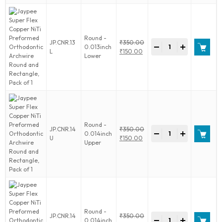
Orthodontic
Archwire
Round
and
Round -
Jaypee
JP.CNR.13
₹
350.00
Rectangle,
-
+
0.013inch
Super
Original
L
₹
150.00
Pack
Lower
Flex
price
Current
of
Copper
was:
price
1
NiTi
₹350.00.
is:
quantity
Preformed
₹150.00.
Orthodontic
Archwire
Round
and
Round -
Jaypee
JP.CNR.14
₹
350.00
Rectangle,
-
+
0.014inch
Super
Original
U
₹
150.00
Pack
Upper
Flex
price
Current
of
Copper
was:
price
1
NiTi
₹350.00.
is:
quantity
Preformed
₹150.00.
Orthodontic
Archwire
Round
and
Round -
Jaypee
JP.CNR.14
₹
350.00
Rectangle,
-
+
0.014inch