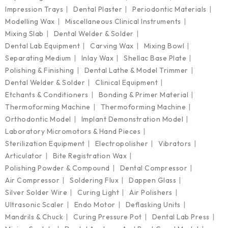
Impression Trays
Dental Plaster
Periodontic Materials
Modelling Wax
Miscellaneous Clinical Instruments
Mixing Slab
Dental Welder & Solder
Dental Lab Equipment
Carving Wax
Mixing Bowl
Separating Medium
Inlay Wax
Shellac Base Plate
Polishing & Finishing
Dental Lathe & Model Trimmer
Dental Welder & Solder
Clinical Equipment
Etchants & Conditioners
Bonding & Primer Material
Thermoforming Machine
Thermoforming Machine
Orthodontic Model
Implant Demonstration Model
Laboratory Micromotors & Hand Pieces
Sterilization Equipment
Electropolisher
Vibrators
Articulator
Bite Registration Wax
Polishing Powder & Compound
Dental Compressor
Air Compressor
Soldering Flux
Dappen Glass
Silver Solder Wire
Curing Light
Air Polishers
Ultrasonic Scaler
Endo Motor
Deflasking Units
Mandrils & Chuck
Curing Pressure Pot
Dental Lab Press