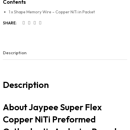
Contents
1 x Shape Memory Wire – Copper NiTi in Packet
SHARE:
Description
Description
About Jaypee Super Flex
Copper NiTi Preformed