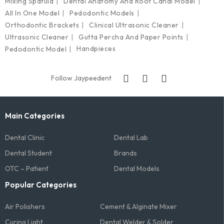
Mixing Spatula
Dental Anatomy And Root Canal Model
All In One Model
Pedodontic Models
Orthodontic Brackets
Clinical Ultrasonic Cleaner
Ultrasonic Cleaner
Gutta Percha And Paper Points
Handpieces
Pedodontic Model
Follow Jaypeedent
Main Categories
Dental Clinic
Dental Lab
Dental Student
Brands
OTC – Patient
Dental Models
Popular Categories
Air Polishers
Cement & Alginate Mixer
Curing Light
Dental Welder & Solder