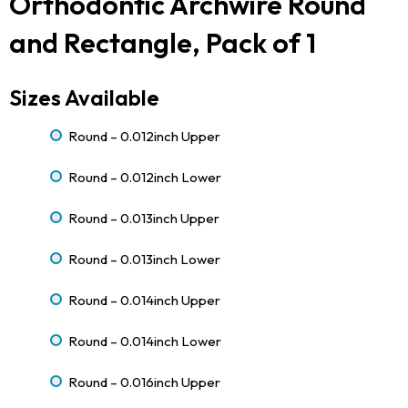
Orthodontic Archwire Round
and Rectangle, Pack of 1
Sizes Available
Round – 0.012inch Upper
Round – 0.012inch Lower
Round – 0.013inch Upper
Round – 0.013inch Lower
Round – 0.014inch Upper
Round – 0.014inch Lower
Round – 0.016inch Upper