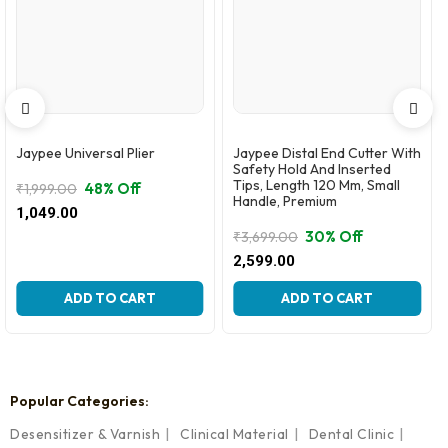
Jaypee Universal Plier
Jaypee Distal End Cutter With
Safety Hold And Inserted
Tips, Length 120 Mm, Small
48% Off
₹
1,999.00
Handle, Premium
Original
Current
1,049.00
price
price
30% Off
₹
3,699.00
was:
is:
Original
Current
2,599.00
₹1,999.00.
₹1,049.00.
price
price
was:
is:
ADD TO CART
ADD TO CART
₹3,699.00.
₹2,599.00.
Popular Categories:
Desensitizer & Varnish
Clinical Material
Dental Clinic