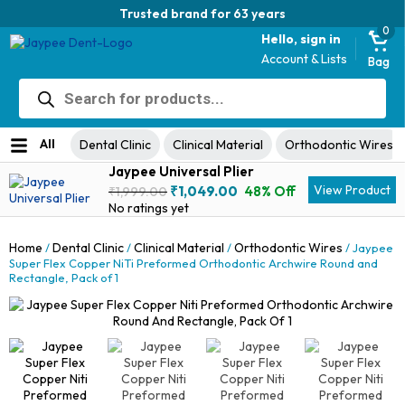
Trusted brand for 63 years
0
Hello, sign in
Account & Lists
Bag
Products
search
All
Dental Clinic
Clinical Material
Orthodontic Wires
Jaypee Universal Plier
Original
Current
View Product
₹
1,049.00
48% Off
₹
1,999.00
price
price
No ratings yet
was:
is:
₹1,999.00.
₹1,049.00.
Home
Dental Clinic
Clinical Material
Orthodontic Wires
/
/
/
/ Jaypee
Super Flex Copper NiTi Preformed Orthodontic Archwire Round and
Rectangle, Pack of 1