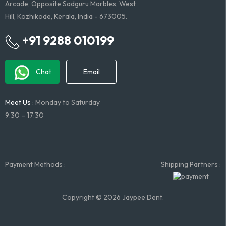
Arcade, Opposite Sadguru Marbles, West
Hill, Kozhikode, Kerala, India - 673005.
+91 9288 010199
Chat
Email
Meet Us :
Monday to Saturday
9:30 – 17:30
Payment Methods :
Shipping Partners :
Copyright © 2026 Jaypee Dent.