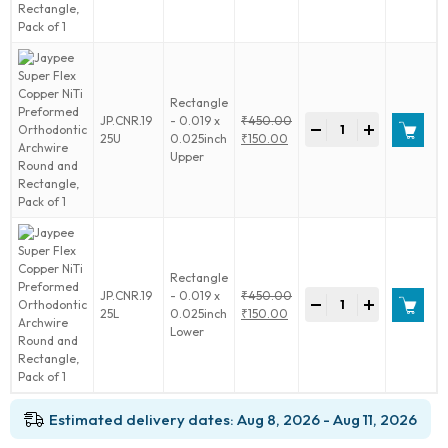
1
NiTi
₹450.00.
is:
quantity
Preformed
₹150.00.
Orthodontic
Archwire
Round
Rectangle
and
Jaypee
JP.CNR.19
- 0.019 x
₹
450.00
Rectangle,
-
+
Super
Original
25U
0.025inch
₹
150.00
Pack
Flex
price
Current
Upper
of
Copper
was:
price
1
NiTi
₹450.00.
is:
quantity
Preformed
₹150.00.
Orthodontic
Archwire
Round
Rectangle
and
Jaypee
JP.CNR.19
- 0.019 x
₹
450.00
Rectangle,
-
+
Super
Original
25L
0.025inch
₹
150.00
Pack
Flex
price
Current
Lower
of
Copper
was:
price
1
NiTi
₹450.00.
is:
quantity
Preformed
₹150.00.
Orthodontic
Estimated delivery dates: Aug 8, 2026 - Aug 11, 2026
Archwire
Round