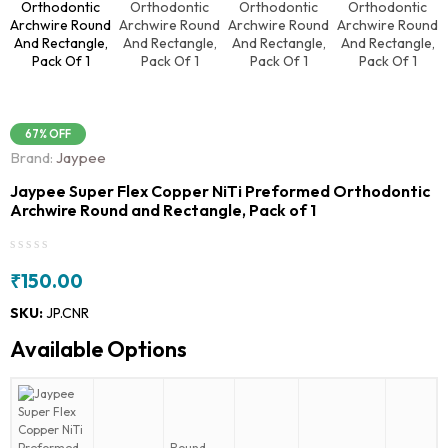
67% OFF
Brand:
Jaypee
Jaypee Super Flex Copper NiTi Preformed Orthodontic
Archwire Round and Rectangle, Pack of 1
₹
150.00
SKU:
JP.CNR
Available Options
Round -