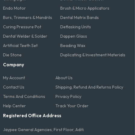
Endo Motor
Brush & Micro Applicators
Burs, Trimmers & Mandrils
Dental Matrix Bands
Curing Pressure Pot
Deflasking Units
Dental Welder & Solder
Dappen Glass
Artificial Teeth Set
Beading Wax
Die Stone
Duplicating & Investment Materials
Company
My Account
About Us
Contact Us
Shipping, Refund And Returns Policy
Terms And Conditions​
Privacy Policy
Help Center
Track Your Order
Registered Office Address
Jaypee General Agencies, First Floor, Aditi