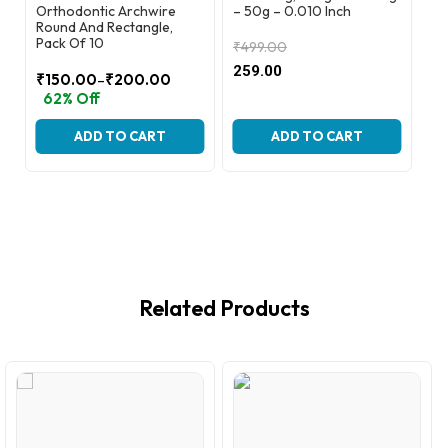
Orthodontic Archwire
– 50g – 0.010 Inch
Or
Round And Rectangle,
Ro
Pack Of 10
Pa
₹
499.00
Original
Current
259.00
–
₹
150.00
₹
200.00
₹
price
price
Price
Pr
62% Off
6
was:
is:
range:
ra
₹499.00.
₹259.00.
₹150.00
₹2
ADD TO CART
ADD TO CART
through
th
₹200.00
₹6
Related Products