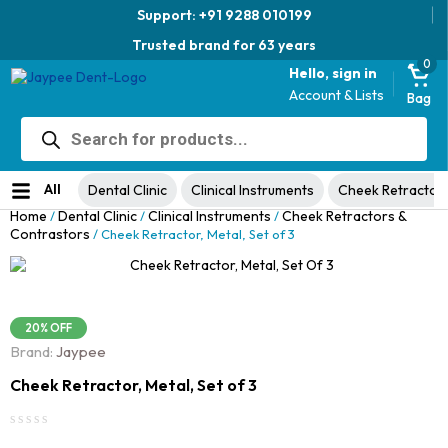
Support: +91 9288 010199
Trusted brand for 63 years
0
Hello, sign in
Account & Lists
Bag
Products
Jaypee Universal Plier
search
Original
Current
View Product
₹
1,049.00
48% Off
₹
1,999.00
price
price
No ratings yet
was:
is:
All
Dental Clinic
Clinical Instruments
Cheek Retractor
₹1,999.00.
₹1,049.00.
Home
Dental Clinic
Clinical Instruments
Cheek Retractors &
/
/
/
Contrastors
/ Cheek Retractor, Metal, Set of 3
20% OFF
Brand:
Jaypee
Cheek Retractor, Metal, Set of 3