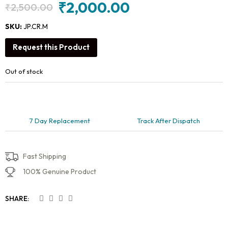
₹
2,000.00
₹
2,500.00
Original
Current
price
price
SKU:
JP.CR.M
was:
is:
Request this Product
₹2,500.00.
₹2,000.00.
Out of stock
7 Day Replacement
Track After Dispatch
Fast Shipping
100% Genuine Product
SHARE: