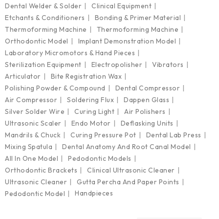
Dental Welder & Solder
Clinical Equipment
Etchants & Conditioners
Bonding & Primer Material
Thermoforming Machine
Thermoforming Machine
Orthodontic Model
Implant Demonstration Model
Laboratory Micromotors & Hand Pieces
Sterilization Equipment
Electropolisher
Vibrators
Articulator
Bite Registration Wax
Polishing Powder & Compound
Dental Compressor
Air Compressor
Soldering Flux
Dappen Glass
Silver Solder Wire
Curing Light
Air Polishers
Ultrasonic Scaler
Endo Motor
Deflasking Units
Mandrils & Chuck
Curing Pressure Pot
Dental Lab Press
Mixing Spatula
Dental Anatomy And Root Canal Model
All In One Model
Pedodontic Models
Orthodontic Brackets
Clinical Ultrasonic Cleaner
Ultrasonic Cleaner
Gutta Percha And Paper Points
Handpieces
Pedodontic Model