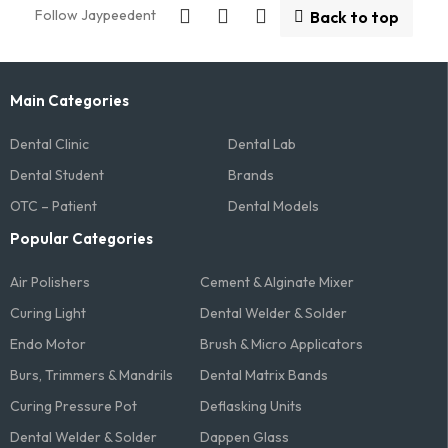
Follow Jaypeedent
Back to top
Main Categories
Dental Clinic
Dental Lab
Dental Student
Brands
OTC – Patient
Dental Models
Popular Categories
Air Polishers
Cement & Alginate Mixer
Curing Light
Dental Welder & Solder
Endo Motor
Brush & Micro Applicators
Burs, Trimmers & Mandrils
Dental Matrix Bands
Curing Pressure Pot
Deflasking Units
Dental Welder & Solder
Dappen Glass