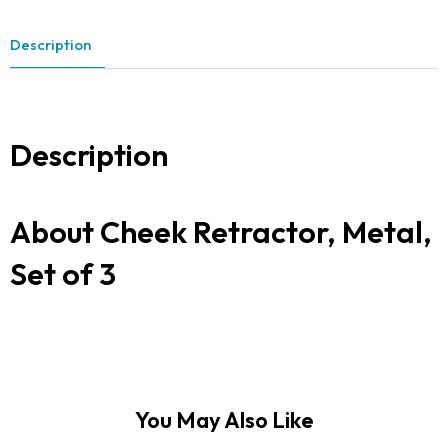
Description
Description
About Cheek Retractor, Metal,
Set of 3
You May Also Like