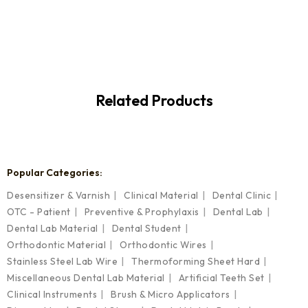
Related Products
Popular Categories:
Desensitizer & Varnish
Clinical Material
Dental Clinic
OTC - Patient
Preventive & Prophylaxis
Dental Lab
Dental Lab Material
Dental Student
Orthodontic Material
Orthodontic Wires
Stainless Steel Lab Wire
Thermoforming Sheet Hard
Miscellaneous Dental Lab Material
Artificial Teeth Set
Clinical Instruments
Brush & Micro Applicators