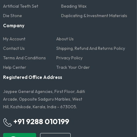
Artificial Teeth Set
Beading Wax
Die Stone
Duplicating & Investment Materials
Company
My Account
About Us
Contact Us
Shipping, Refund And Returns Policy
Terms And Conditions​
Privacy Policy
Help Center
Track Your Order
Registered Office Address
Jaypee General Agencies, First Floor, Aditi
Arcade, Opposite Sadguru Marbles, West
Hill, Kozhikode, Kerala, India - 673005.
+91 9288 010199