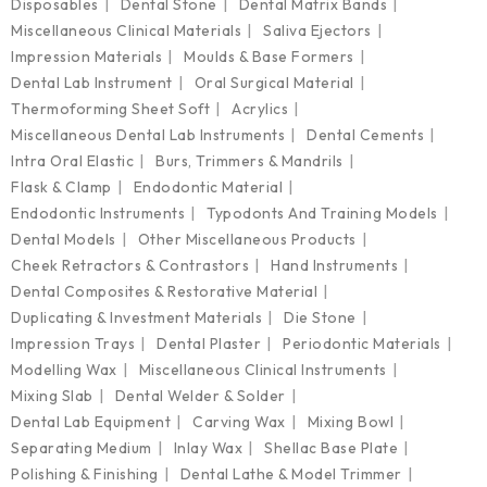
Disposables
Dental Stone
Dental Matrix Bands
Miscellaneous Clinical Materials
Saliva Ejectors
Impression Materials
Moulds & Base Formers
Dental Lab Instrument
Oral Surgical Material
Thermoforming Sheet Soft
Acrylics
Miscellaneous Dental Lab Instruments
Dental Cements
Intra Oral Elastic
Burs, Trimmers & Mandrils
Flask & Clamp
Endodontic Material
Endodontic Instruments
Typodonts And Training Models
Dental Models
Other Miscellaneous Products
Cheek Retractors & Contrastors
Hand Instruments
Dental Composites & Restorative Material
Duplicating & Investment Materials
Die Stone
Impression Trays
Dental Plaster
Periodontic Materials
Modelling Wax
Miscellaneous Clinical Instruments
Mixing Slab
Dental Welder & Solder
Dental Lab Equipment
Carving Wax
Mixing Bowl
Separating Medium
Inlay Wax
Shellac Base Plate
Polishing & Finishing
Dental Lathe & Model Trimmer