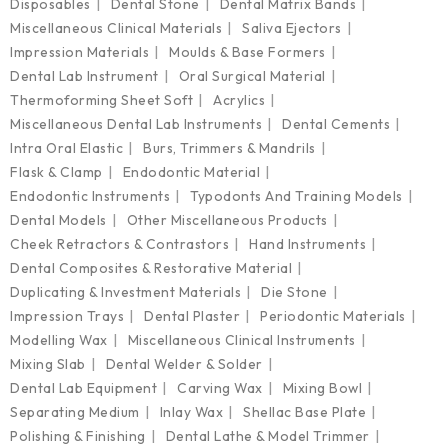
Disposables
Dental Stone
Dental Matrix Bands
Miscellaneous Clinical Materials
Saliva Ejectors
Impression Materials
Moulds & Base Formers
Dental Lab Instrument
Oral Surgical Material
Thermoforming Sheet Soft
Acrylics
Miscellaneous Dental Lab Instruments
Dental Cements
Intra Oral Elastic
Burs, Trimmers & Mandrils
Flask & Clamp
Endodontic Material
Endodontic Instruments
Typodonts And Training Models
Dental Models
Other Miscellaneous Products
Cheek Retractors & Contrastors
Hand Instruments
Dental Composites & Restorative Material
Duplicating & Investment Materials
Die Stone
Impression Trays
Dental Plaster
Periodontic Materials
Modelling Wax
Miscellaneous Clinical Instruments
Mixing Slab
Dental Welder & Solder
Dental Lab Equipment
Carving Wax
Mixing Bowl
Separating Medium
Inlay Wax
Shellac Base Plate
Polishing & Finishing
Dental Lathe & Model Trimmer