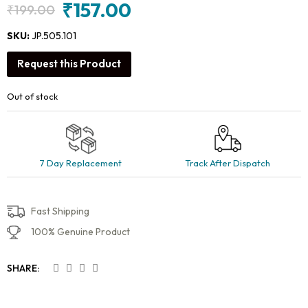
₹
157.00
₹
199.00
Original
Current
price
price
SKU:
JP.505.101
was:
is:
Request this Product
₹199.00.
₹157.00.
Out of stock
7 Day Replacement
Track After Dispatch
Fast Shipping
100% Genuine Product
SHARE: