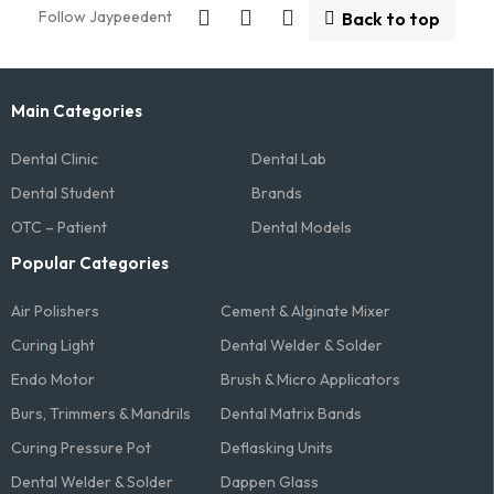
Follow Jaypeedent
Back to top
Main Categories
Dental Clinic
Dental Lab
Dental Student
Brands
OTC – Patient
Dental Models
Popular Categories
Air Polishers
Cement & Alginate Mixer
Curing Light
Dental Welder & Solder
Endo Motor
Brush & Micro Applicators
Burs, Trimmers & Mandrils
Dental Matrix Bands
Curing Pressure Pot
Deflasking Units
Dental Welder & Solder
Dappen Glass