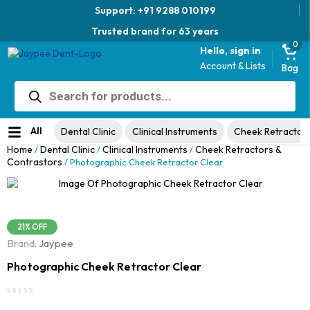
Support: +91 9288 010199
Trusted brand for 63 years
0
Hello, sign in
Account & Lists
Bag
Products
Jaypee Universal Plier
search
Original
Current
View Product
₹
1,049.00
48% Off
₹
1,999.00
price
price
No ratings yet
was:
is:
All
Dental Clinic
Clinical Instruments
Cheek Retractor
₹1,999.00.
₹1,049.00.
Home
Dental Clinic
Clinical Instruments
Cheek Retractors &
/
/
/
Contrastors
/ Photographic Cheek Retractor Clear
21% OFF
Brand:
Jaypee
Photographic Cheek Retractor Clear