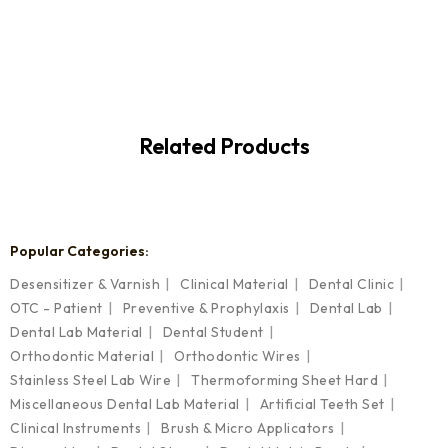
Related Products
Popular Categories:
Desensitizer & Varnish
Clinical Material
Dental Clinic
OTC - Patient
Preventive & Prophylaxis
Dental Lab
Dental Lab Material
Dental Student
Orthodontic Material
Orthodontic Wires
Stainless Steel Lab Wire
Thermoforming Sheet Hard
Miscellaneous Dental Lab Material
Artificial Teeth Set
Clinical Instruments
Brush & Micro Applicators