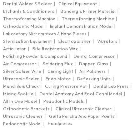
Dental Welder & Solder
Clinical Equipment
Etchants & Conditioners
Bonding & Primer Material
Thermoforming Machine
Thermoforming Machine
Orthodontic Model
Implant Demonstration Model
Laboratory Micromotors & Hand Pieces
Sterilization Equipment
Electropolisher
Vibrators
Articulator
Bite Registration Wax
Polishing Powder & Compound
Dental Compressor
Air Compressor
Soldering Flux
Dappen Glass
Silver Solder Wire
Curing Light
Air Polishers
Ultrasonic Scaler
Endo Motor
Deflasking Units
Mandrils & Chuck
Curing Pressure Pot
Dental Lab Press
Mixing Spatula
Dental Anatomy And Root Canal Model
All In One Model
Pedodontic Models
Orthodontic Brackets
Clinical Ultrasonic Cleaner
Ultrasonic Cleaner
Gutta Percha And Paper Points
Handpieces
Pedodontic Model