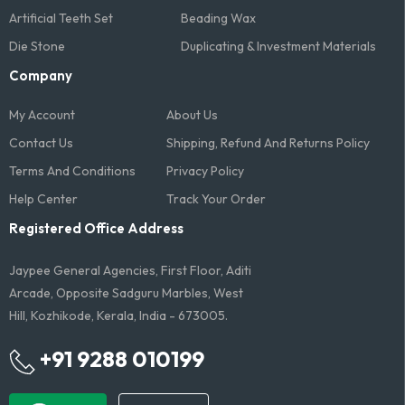
Artificial Teeth Set
Beading Wax
Die Stone
Duplicating & Investment Materials
Company
My Account
About Us
Contact Us
Shipping, Refund And Returns Policy
Terms And Conditions​
Privacy Policy
Help Center
Track Your Order
Registered Office Address
Jaypee General Agencies, First Floor, Aditi
Arcade, Opposite Sadguru Marbles, West
Hill, Kozhikode, Kerala, India - 673005.
+91 9288 010199