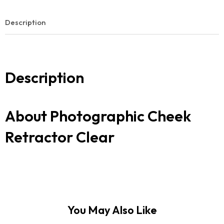
Description
Description
About Photographic Cheek
Retractor Clear
You May Also Like