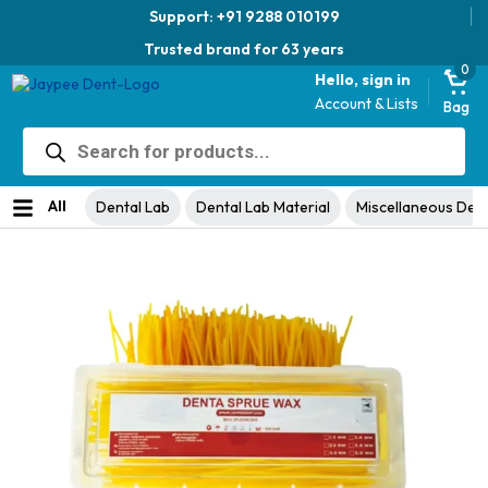
Support: +91 9288 010199
Trusted brand for 63 years
0
Hello, sign in
Account & Lists
Bag
Products
search
Home
Dental Lab
Dental Lab Material
Miscellaneous Dental Lab
/
/
/
Material
/ Denta Sprue Wax – For Dental Casting
All
Dental Lab
Dental Lab Material
Miscellaneous Dent