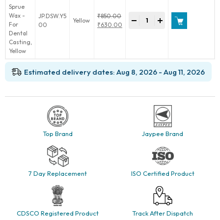
Denta
JP.DSW.Y5
₹
850.00
-
+
Yellow
Sprue
Original
00
₹
630.00
Wax
price
Current
-
was:
price
For
₹850.00.
is:
Dental
₹630.00.
Casting
Estimated delivery dates: Aug 8, 2026 - Aug 11, 2026
quantity
Top Brand
Jaypee Brand
7 Day Replacement
ISO Certified Product
CDSCO Registered Product
Track After Dispatch