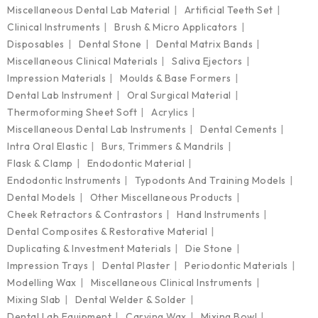
Miscellaneous Dental Lab Material
Artificial Teeth Set
Clinical Instruments
Brush & Micro Applicators
Disposables
Dental Stone
Dental Matrix Bands
Miscellaneous Clinical Materials
Saliva Ejectors
Impression Materials
Moulds & Base Formers
Dental Lab Instrument
Oral Surgical Material
Thermoforming Sheet Soft
Acrylics
Miscellaneous Dental Lab Instruments
Dental Cements
Intra Oral Elastic
Burs, Trimmers & Mandrils
Flask & Clamp
Endodontic Material
Endodontic Instruments
Typodonts And Training Models
Dental Models
Other Miscellaneous Products
Cheek Retractors & Contrastors
Hand Instruments
Dental Composites & Restorative Material
Duplicating & Investment Materials
Die Stone
Impression Trays
Dental Plaster
Periodontic Materials
Modelling Wax
Miscellaneous Clinical Instruments
Mixing Slab
Dental Welder & Solder
Dental Lab Equipment
Carving Wax
Mixing Bowl