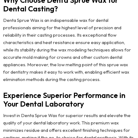
Why Choose Denta Sprue Wax for
Dental Casting?
Denta Sprue Wax is an indispensable wax for dental
professionals aiming for the highest level of precision and
reliability in their casting processes. Its exceptional flow
characteristics and heat resistance ensure easy application,
while its stability during the wax modeling techniques allows for
accurate mold making for crowns and other custom dental
appliances. Moreover, the low melting point of this sprue wax
for dentistry makes it easy to work with, enabling efficient wax
elimination methods during the casting process.
Experience Superior Performance in
Your Dental Laboratory
Invest in Denta Sprue Wax for superior results and elevate the
quality of your dental laboratory work. This premium wax
minimizes residue and offers excellent finishing techniques for
castings, making it the go-to choice for dental prothesis. With its