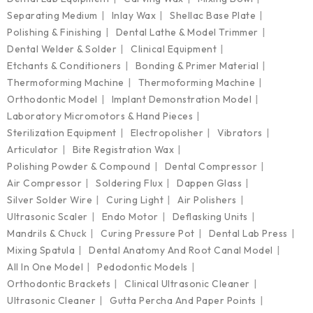
Separating Medium
Inlay Wax
Shellac Base Plate
Polishing & Finishing
Dental Lathe & Model Trimmer
Dental Welder & Solder
Clinical Equipment
Etchants & Conditioners
Bonding & Primer Material
Thermoforming Machine
Thermoforming Machine
Orthodontic Model
Implant Demonstration Model
Laboratory Micromotors & Hand Pieces
Sterilization Equipment
Electropolisher
Vibrators
Articulator
Bite Registration Wax
Polishing Powder & Compound
Dental Compressor
Air Compressor
Soldering Flux
Dappen Glass
Silver Solder Wire
Curing Light
Air Polishers
Ultrasonic Scaler
Endo Motor
Deflasking Units
Mandrils & Chuck
Curing Pressure Pot
Dental Lab Press
Mixing Spatula
Dental Anatomy And Root Canal Model
All In One Model
Pedodontic Models
Orthodontic Brackets
Clinical Ultrasonic Cleaner
Ultrasonic Cleaner
Gutta Percha And Paper Points