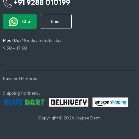
+91 9288 010199
Chat
Email
Meet Us :
Monday to Saturday
9:30 – 17:30
Payment Methods :
Shipping Partners :
Copyright © 2026 Jaypee Dent.