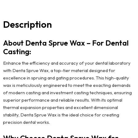
Description
About Denta Sprue Wax – For Dental
Casting:
Enhance the efficiency and accuracy of your dental laboratory
with Denta Sprue Wax, a top-tier material designed for
excellence in spruing and gating procedures. This high-quality
wax is meticulously engineered to meet the exacting demands
of modern casting and investment casting techniques, ensuring
superior performance and reliable results. With its optimal
thermal expansion properties and excellent dimensional
stability, Denta Sprue Wax is the ideal choice for creating
precision dental works.