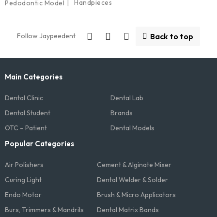
Handpieces
Pedodontic Model
Follow Jaypeedent
Back to top
Main Categories
Dental Clinic
Dental Lab
Dental Student
Brands
OTC – Patient
Dental Models
Popular Categories
Air Polishers
Cement & Alginate Mixer
Curing Light
Dental Welder & Solder
Endo Motor
Brush & Micro Applicators
Burs, Trimmers & Mandrils
Dental Matrix Bands